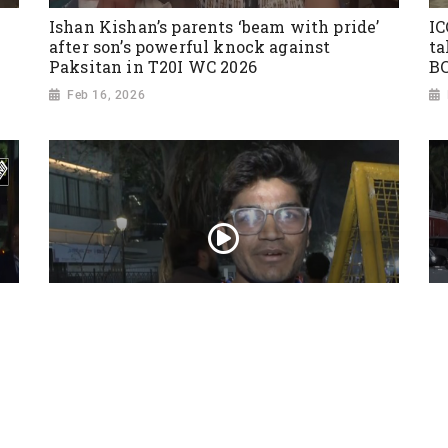
Ishan Kishan’s parents ‘beam with pride’
IC
after son’s powerful knock against
ta
Paksitan in T20I WC 2026
BC
Feb 16, 2026
India beats USA by 29 runs in ICC T20
World Cup 2026 opener
Feb 08, 2026
’
Fa
Ze