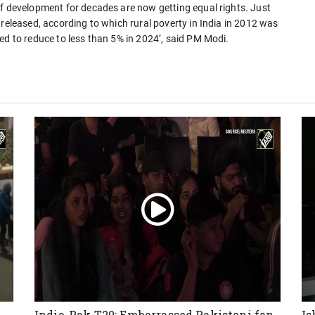
of development for decades are now getting equal rights. Just
 released, according to which rural poverty in India in 2012 was
ed to reduce to less than 5% in 2024’, said PM Modi.
India-Pak T20: Embarrassed Pakistani fan
Is