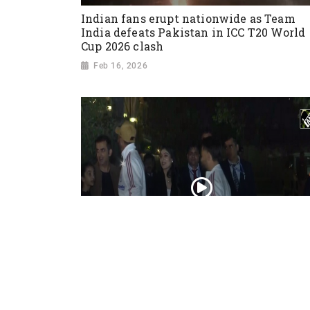
Indian fans erupt nationwide as Team
India defeats Pakistan in ICC T20 World
Cup 2026 clash
Feb 16, 2026
WATCH: Gautam Gambhir hosts a ‘special
dinner for members of the Indian T20