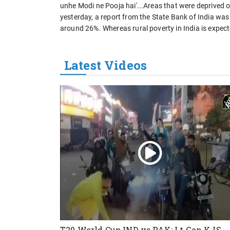
unhe Modi ne Pooja hai'...Areas that were deprived 
yesterday, a report from the State Bank of India was
around 26%. Whereas rural poverty in India is expect
Latest Videos
T20 World Cup IND vs PAK: Lt Gen KJS