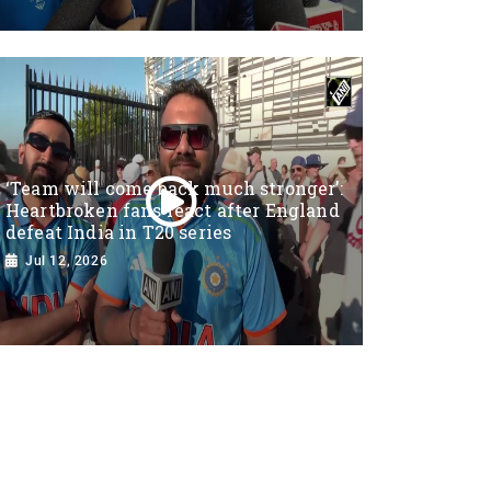
‘Team will come back much stronger’:
Heartbroken fans react after England
defeat India in T20 series
Jul 12, 2026