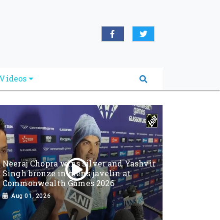
Videos
Neeraj Chopra wins silver and Yashvir
Singh bronze in men’s javelin at
Commonwealth Games 2026
Aug 01, 2026