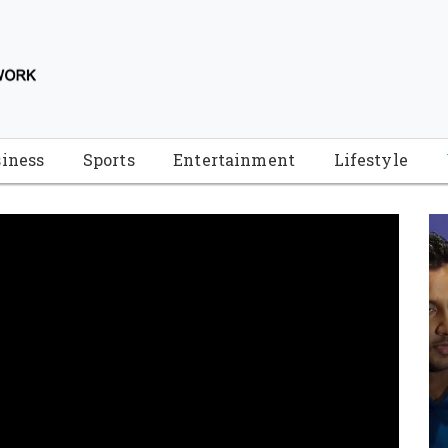
iness
Sports
Entertainment
Lifestyle