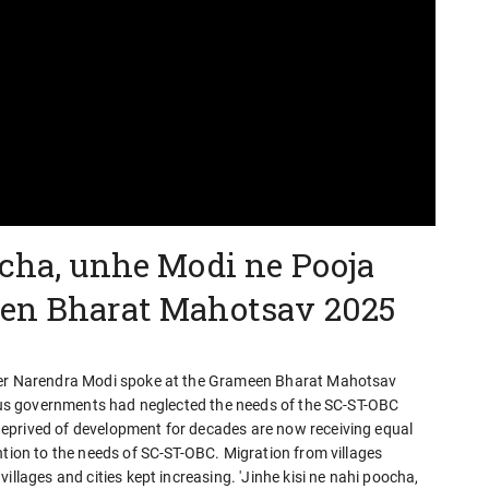
ocha, unhe Modi ne Pooja
een Bharat Mahotsav 2025
ster Narendra Modi spoke at the Grameen Bharat Mahotsav
vious governments had neglected the needs of the SC-ST-OBC
eprived of development for decades are now receiving equal
ntion to the needs of SC-ST-OBC. Migration from villages
illages and cities kept increasing. 'Jinhe kisi ne nahi poocha,