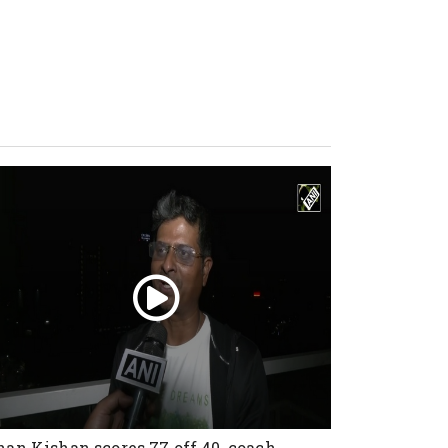
han Kishan scores 77 off 40, coach