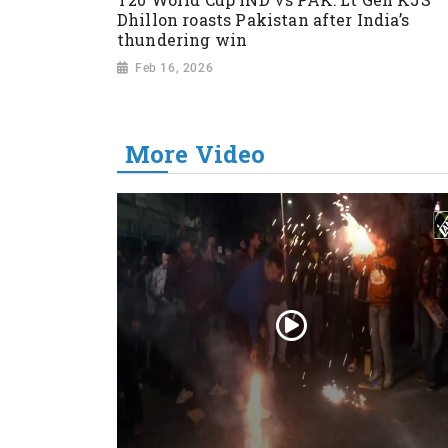
Dhillon roasts Pakistan after India’s
thundering win
Feb 16, 2026
More Video