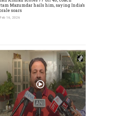
tam Mazumdar hails him, saying India’s
rale soars
Feb 16, 2026