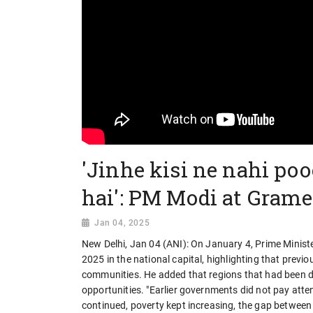
'Jinhe kisi ne nahi po
hai': PM Modi at Gram
Jan 04, 2025
New Delhi, Jan 04 (ANI): On January 4, Prime Mini
2025 in the national capital, highlighting that pre
communities. He added that regions that had been d
opportunities. "Earlier governments did not pay atte
continued, poverty kept increasing, the gap between v