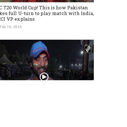
C T20 World Cup! This is how Pakistan
kes full U-turn to play match with India,
CI VP explains
Feb 10, 2026
ns cheer as Team India crushes New
aland, winning T20I series 4-1 with a