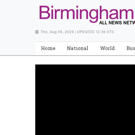
Thu, Aug 06, 2026 | UPDATED 12:36 UTC
Home
National
World
Bus