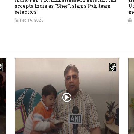
accepts India as “Sher”, slams Pak team
Ut
selectors
mo
Feb 16, 2026