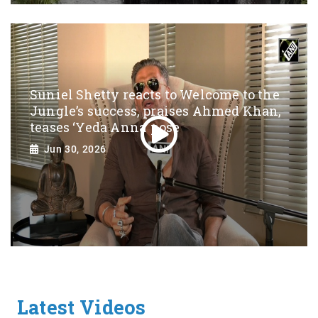
Suniel Shetty reacts to Welcome to the
Jungle’s success, praises Ahmed Khan,
teases ‘Yeda Anna’ pose
Jun 30, 2026
Latest Videos