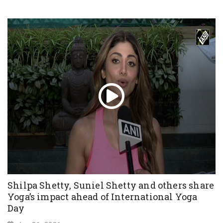
Shilpa Shetty, Suniel Shetty and others share
Yoga’s impact ahead of International Yoga
Day