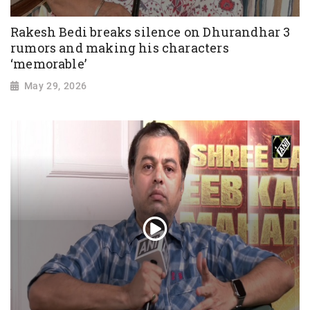
Rakesh Bedi breaks silence on Dhurandhar 3
rumors and making his characters
‘memorable’
May 29, 2026