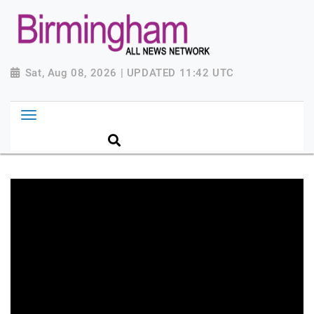
Sat, Aug 08, 2026 | UPDATED 11:42 UTC