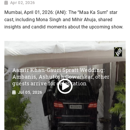
Apr 02, 2026
Mumbai, April 01, 2026: (ANI): The “Maa Ka Sum” star
cast, including Mona Singh and Mihir Ahuja, shared
insights and candid moments about the upcoming show.
Aamir Khan-Gauri Spratt Wedding:
Ambanis, Ashutosh Gowarikar, other
guests arrive for celebration
Jul 05, 2026