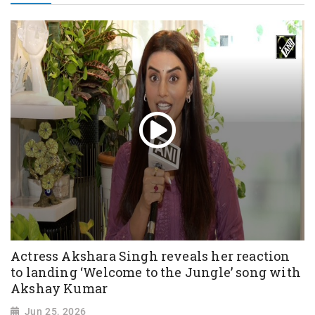
Actress Akshara Singh reveals her reaction
to landing ‘Welcome to the Jungle’ song with
Akshay Kumar
Jun 25, 2026