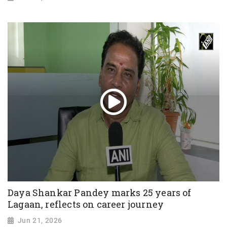
Daya Shankar Pandey marks 25 years of
Lagaan, reflects on career journey
Jun 21, 2026