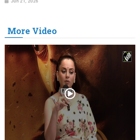
Jun 21, 2026
More Video