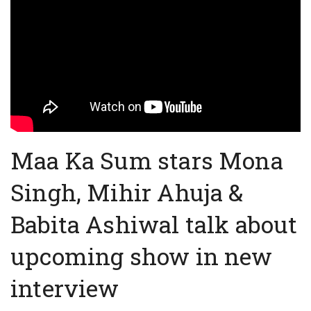
Maa Ka Sum stars Mona
Singh, Mihir Ahuja &
Babita Ashiwal talk about
upcoming show in new
interview