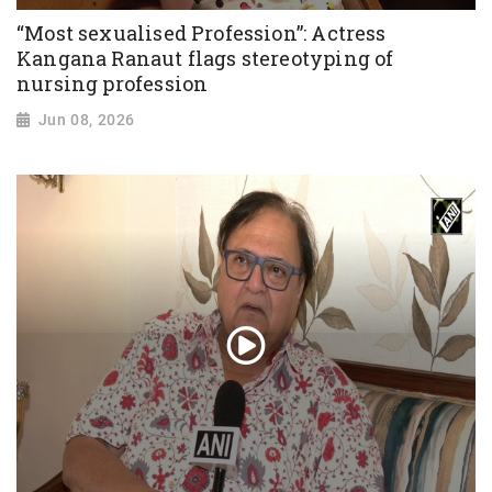
“Most sexualised Profession”: Actress
Kangana Ranaut flags stereotyping of
nursing profession
Jun 08, 2026