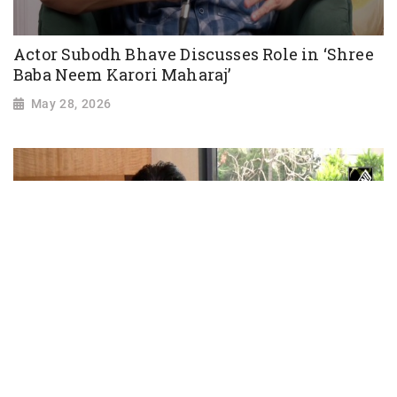
Actor Subodh Bhave Discusses Role in ‘Shree
Baba Neem Karori Maharaj’
May 28, 2026