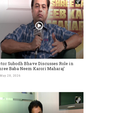
tor Subodh Bhave Discusses Role in
hree Baba Neem Karori Maharaj’
May 28, 2026