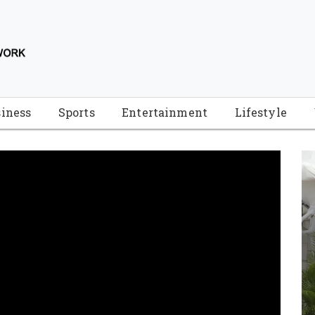
iness
Sports
Entertainment
Lifestyle