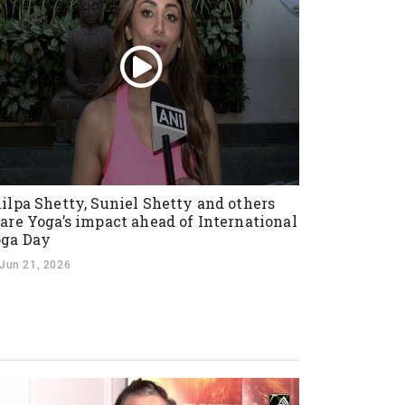
ilpa Shetty, Suniel Shetty and others
are Yoga’s impact ahead of International
ga Day
Jun 21, 2026