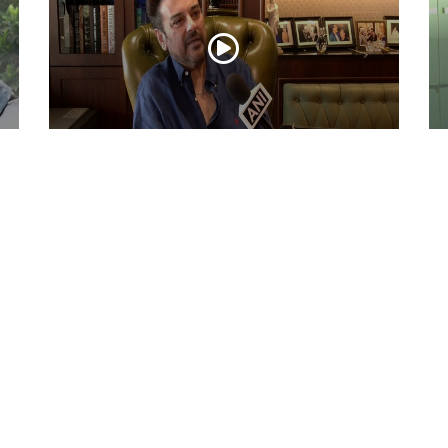
ni
Adnan Sami Keeps Asha Bhosle’s Timeless
Ac
Musical Legacy Alive with Heartfelt
Dh
Tribute
an
May 08, 2026