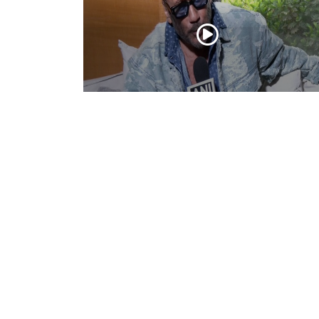
Actor Jackie Shroff, director Manish Sai
talk about their upcoming film
May 20, 2026