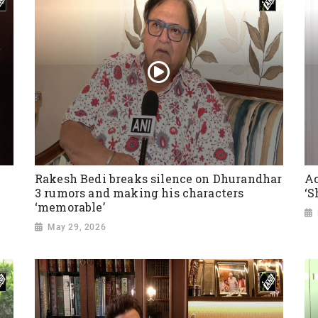
Rakesh Bedi breaks silence on Dhurandhar
Ac
3 rumors and making his characters
‘S
‘memorable’
May 29, 2026