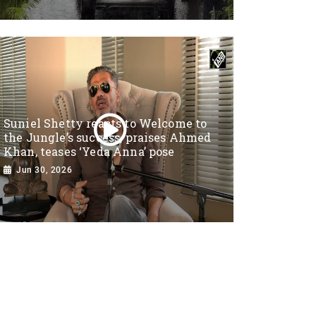
Suniel Shetty reacts to Welcome to
the Jungle’s success, praises Ahmed
Khan, teases ‘Yeda Anna’ pose
Jun 30, 2026