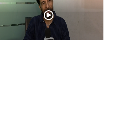
tor Ashwin Dhar opens up about
urandhar: The Revenge, its story, action,
d creative journey
Apr 16, 2026