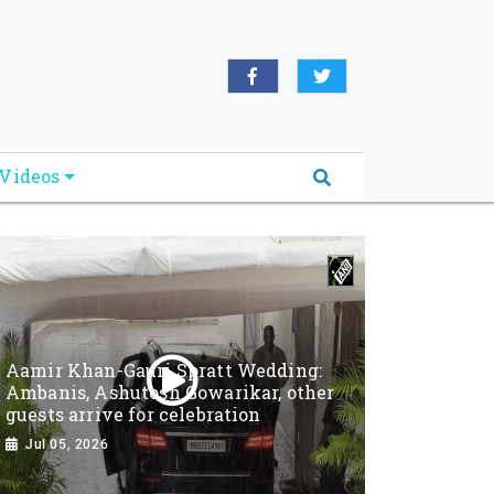
Videos
Aamir Khan-Gauri Spratt Wedding:
Ambanis, Ashutosh Gowarikar, other
guests arrive for celebration
Jul 05, 2026