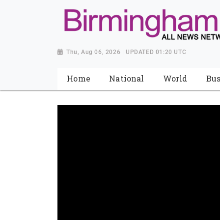
Thu, Aug 06, 2026 | UPDATED 01:20 UTC
Home
National
World
Bus