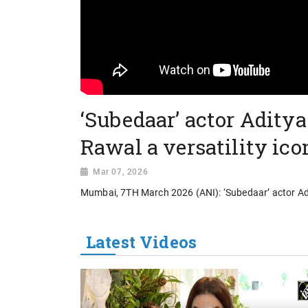
‘Subedaar’ actor Aditya
Rawal a versatility ico
Mar 07, 2026
Mumbai, 7TH March 2026 (ANI): ‘Subedaar’ actor Adit
Latest Videos