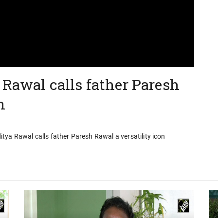
 Rawal calls father Paresh
n
ya Rawal calls father Paresh Rawal a versatility icon