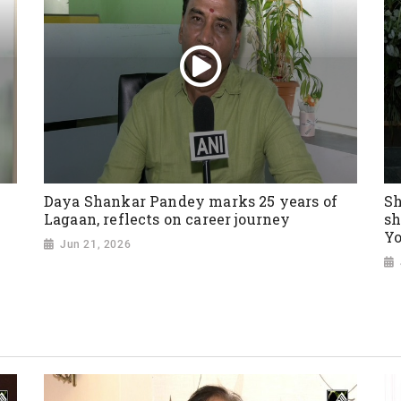
Daya Shankar Pandey marks 25 years of
Sh
Lagaan, reflects on career journey
sh
Yo
Jun 21, 2026