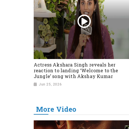
Actress Akshara Singh reveals her
reaction to landing ‘Welcome to the
Jungle’ song with Akshay Kumar
Jun 25, 2026
More Video