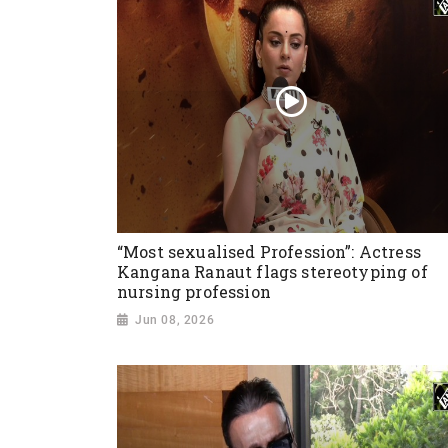
“Most sexualised Profession”: Actress
Kangana Ranaut flags stereotyping of
nursing profession
Jun 08, 2026