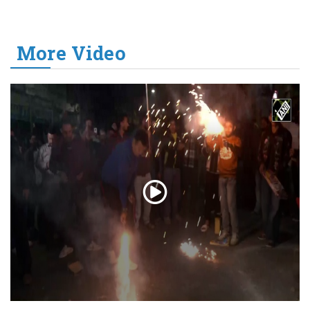
More Video