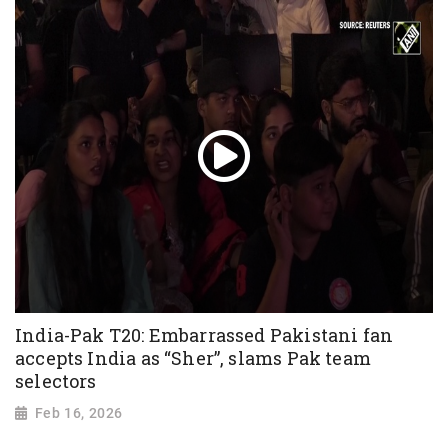
India-Pak T20: Embarrassed Pakistani fan
accepts India as “Sher”, slams Pak team
selectors
Feb 16, 2026