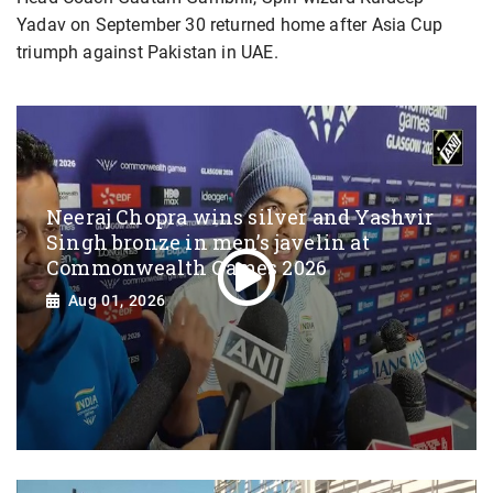
Yadav on September 30 returned home after Asia Cup
triumph against Pakistan in UAE.
Neeraj Chopra wins silver and Yashvir
Singh bronze in men’s javelin at
Commonwealth Games 2026
Aug 01, 2026