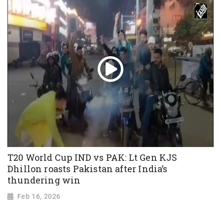
T20 World Cup IND vs PAK: Lt Gen KJS
Dhillon roasts Pakistan after India’s
thundering win
Feb 16, 2026