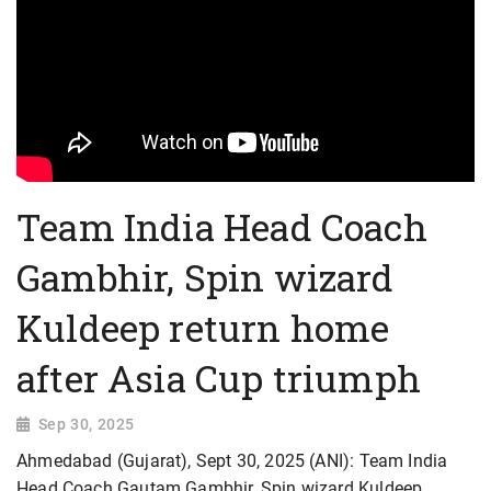
Team India Head Coach
Gambhir, Spin wizard
Kuldeep return home
after Asia Cup triumph
Sep 30, 2025
Ahmedabad (Gujarat), Sept 30, 2025 (ANI): Team India
Head Coach Gautam Gambhir, Spin wizard Kuldeep