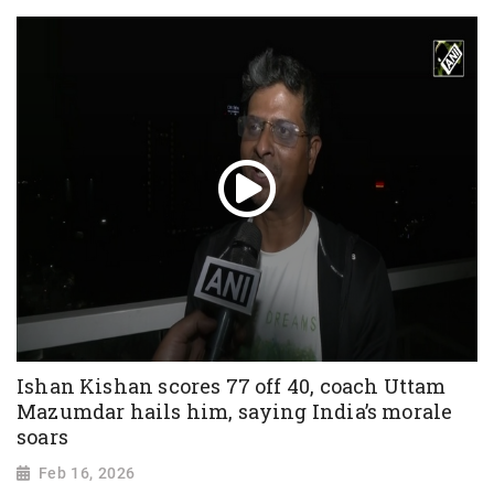
Ishan Kishan scores 77 off 40, coach Uttam
Mazumdar hails him, saying India’s morale
soars
Feb 16, 2026