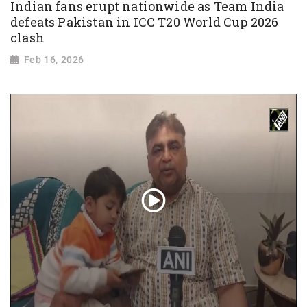
Indian fans erupt nationwide as Team India
defeats Pakistan in ICC T20 World Cup 2026
clash
Feb 16, 2026