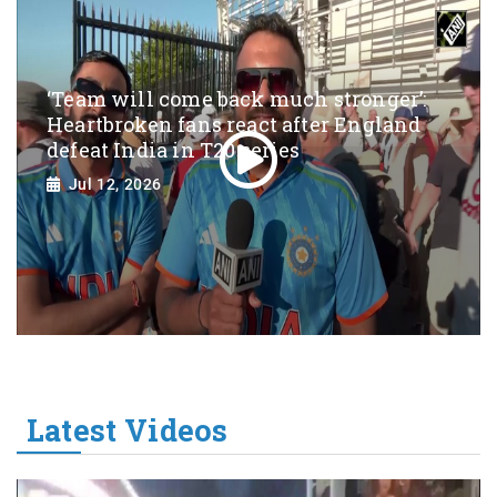
‘Team will come back much stronger’:
Heartbroken fans react after England
defeat India in T20 series
Jul 12, 2026
Latest Videos