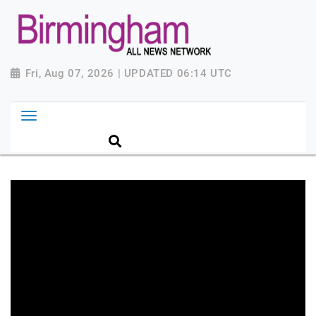
Fri, Aug 07, 2026 | UPDATED 06:14 UTC