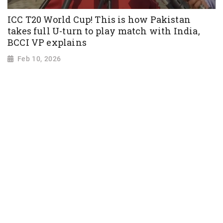
ICC T20 World Cup! This is how Pakistan
takes full U-turn to play match with India,
BCCI VP explains
Feb 10, 2026