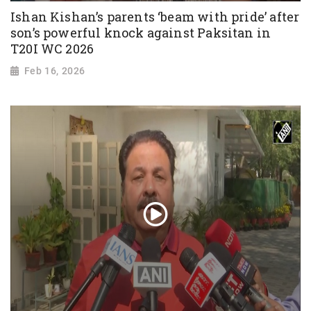
Ishan Kishan’s parents ‘beam with pride’ after
son’s powerful knock against Paksitan in
T20I WC 2026
Feb 16, 2026