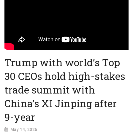
Trump with world’s Top
30 CEOs hold high-stakes
trade summit with
China’s XI Jinping after
9-year
May 14, 2026