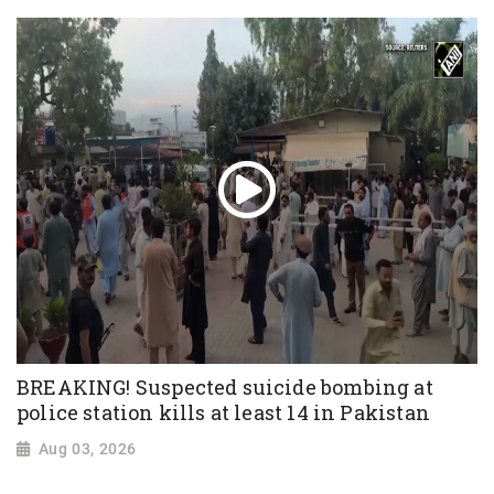
BREAKING! Suspected suicide bombing at
police station kills at least 14 in Pakistan
Aug 03, 2026