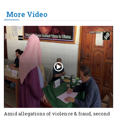
More Video
Amid allegations of violence & fraud, second