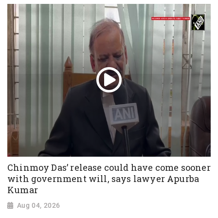
Chinmoy Das’ release could have come sooner
with government will, says lawyer Apurba
Kumar
Aug 04, 2026