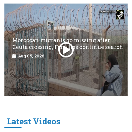
Moroccan migrants go missing after
Ceuta crossing, Families continue search
Aug 05, 2026
Latest Videos