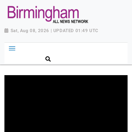
Sat, Aug 08, 2026 | UPDATED 01:49 UTC