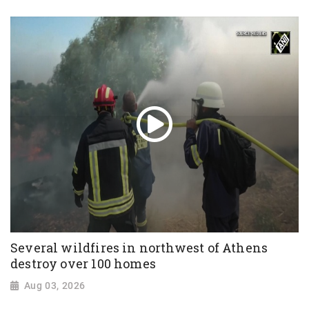
Several wildfires in northwest of Athens
destroy over 100 homes
Aug 03, 2026