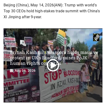
Beijing (China), May 14, 2026(ANI): Trump with world’s
Top 30 CEOs hold high-stakes trade summit with China’s
XI Jinping after 9-year.
British Kashmiri diaspora holds massive
protest in UK’s Bradford, raises PoJK
human rights concerns
Aug 06, 2026