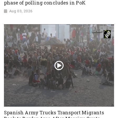
phase of polling concludes in PoK
Aug 03, 2026
Spanish Army Trucks Transport Migrants