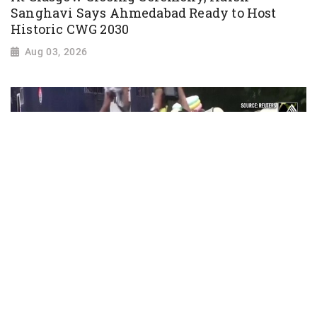
Sanghavi Says Ahmedabad Ready to Host
Historic CWG 2030
Aug 03, 2026