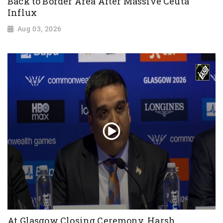
Back to Border Area After Massive Ceuta
Influx
Aug 03, 2026
At Glasgow Closing Ceremony, Harsh