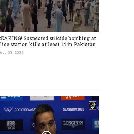
EAKING! Suspected suicide bombing at
lice station kills at least 14 in Pakistan
Aug 03, 2026