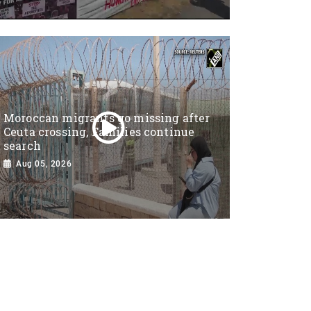
Moroccan migrants go missing after
Ceuta crossing, Families continue
search
Aug 05, 2026