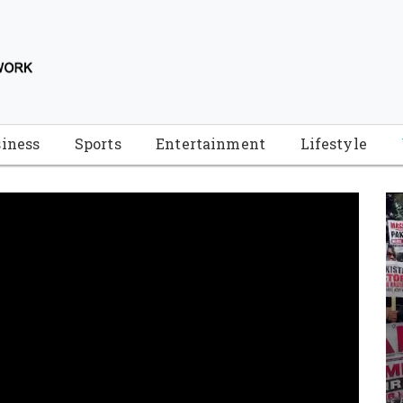
iness
Sports
Entertainment
Lifestyle