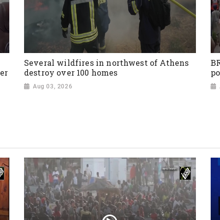
Several wildfires in northwest of Athens
BR
er
destroy over 100 homes
po
Aug 03, 2026