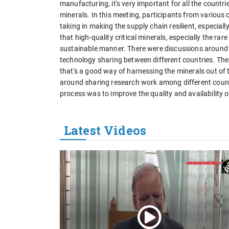
manufacturing, it's very important for all the countries
minerals. In this meeting, participants from various 
taking in making the supply chain resilient, especial
that high-quality critical minerals, especially the r
sustainable manner. There were discussions around
technology sharing between different countries. Th
that's a good way of harnessing the minerals out o
around sharing research work among different countr
process was to improve the quality and availability of
Latest Videos