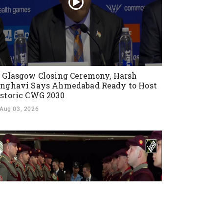
 Glasgow Closing Ceremony, Harsh
nghavi Says Ahmedabad Ready to Host
storic CWG 2030
Aug 03, 2026