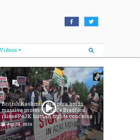
Videos
British Kashmiri diaspora holds
massive protest in UK’s Bradford,
raises PoJK human rights concerns
Aug 06, 2026