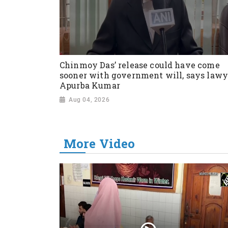
Chinmoy Das’ release could have come
sooner with government will, says lawy
Apurba Kumar
Aug 04, 2026
More Video