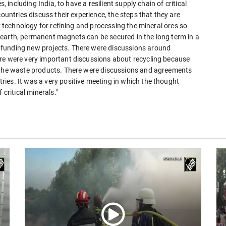
, including India, to have a resilient supply chain of critical
countries discuss their experience, the steps that they are
ly technology for refining and processing the mineral ores so
are earth, permanent magnets can be secured in the long term in a
 funding new projects. There were discussions around
ere were very important discussions about recycling because
f the waste products. There were discussions and agreements
ies. It was a very positive meeting in which the thought
 critical minerals."