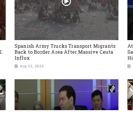
Spanish Army Trucks Transport Migrants
At
K
Back to Border Area After Massive Ceuta
Sa
Influx
Hi
Aug 03, 2026