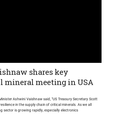
ishnaw shares key
al mineral meeting in USA
inister Ashwini Vaishnaw said, "US Treasury Secretary Scott
ilience in the supply chain of critical minerals. As we all
 sector is growing rapidly, especially electronics