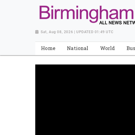
Sat, Aug 08, 2026 | UPDATED 01:49 UTC
Home
National
World
Bus