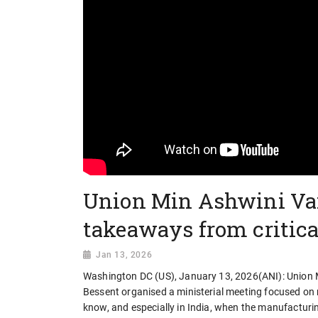
Union Min Ashwini Va
takeaways from critic
Jan 13, 2026
Washington DC (US), January 13, 2026(ANI): Union M
Bessent organised a ministerial meeting focused on res
know, and especially in India, when the manufacturing