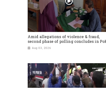
Amid allegations of violence & fraud,
second phase of polling concludes in Po
Aug 03, 2026