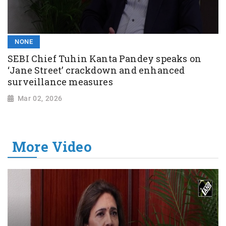
NONE
SEBI Chief Tuhin Kanta Pandey speaks on
‘Jane Street’ crackdown and enhanced
surveillance measures
Mar 02, 2026
More Video