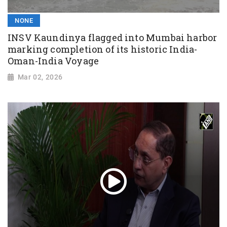
NONE
INSV Kaundinya flagged into Mumbai harbor
marking completion of its historic India-
Oman-India Voyage
Mar 02, 2026