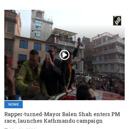
NONE
Rapper-turned-Mayor Balen Shah enters PM
race, launches Kathmandu campaign