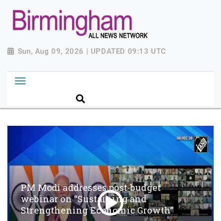
Sun, Aug 09, 2026 | UPDATED 09:13 UTC
PM Modi addresses post-budget
webinar on “Sustaining and
Strengthening Economic Growth”