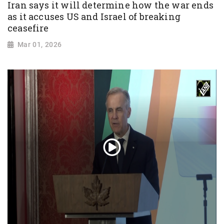
Iran says it will determine how the war ends
as it accuses US and Israel of breaking
ceasefire
Mar 01, 2026