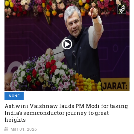
NONE
Ashwini Vaishnaw lauds PM Modi for taking
India’s semiconductor journey to great
heights
Mar 01, 2026