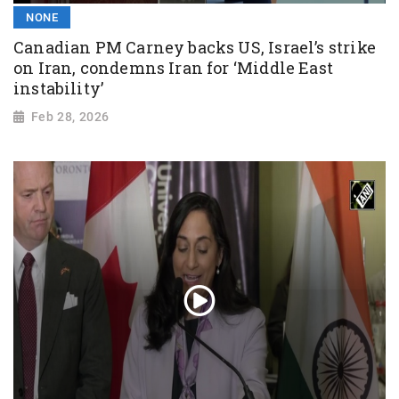
NONE
Canadian PM Carney backs US, Israel’s strike
on Iran, condemns Iran for ‘Middle East
instability’
Feb 28, 2026