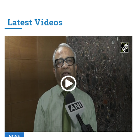
Latest Videos
NONE