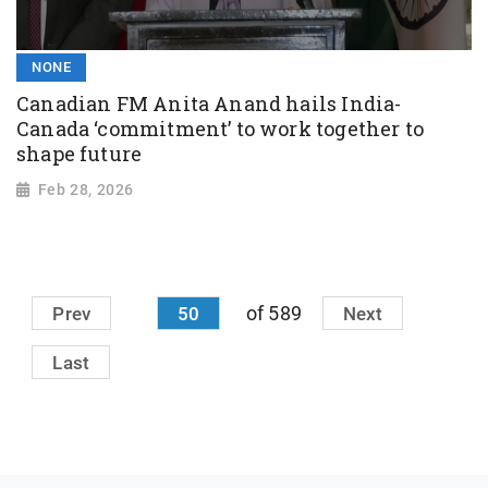
NONE
Canadian FM Anita Anand hails India-
Canada ‘commitment’ to work together to
shape future
Feb 28, 2026
of 589
Prev
50
Next
Last