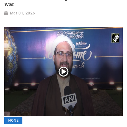
war
Mar 01, 2026
NONE