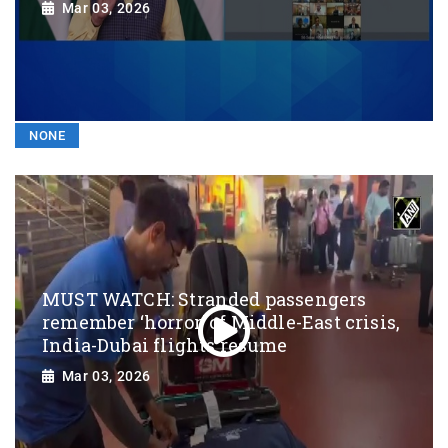
Mar 03, 2026
NONE
MUST WATCH: Stranded passengers
remember ‘horror’ of Middle-East crisis,
India-Dubai flights resume
Mar 03, 2026