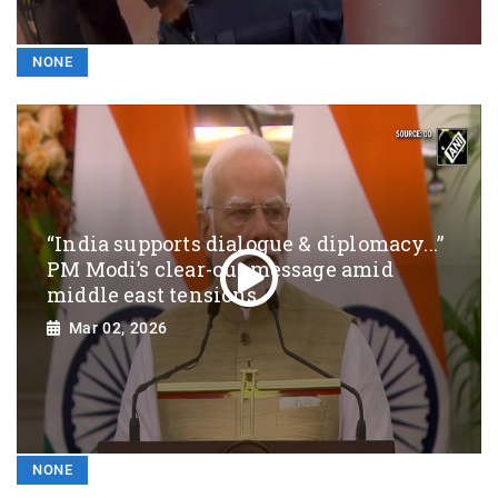
NONE
“India supports dialogue & diplomacy...”
PM Modi’s clear-cut message amid
middle east tensions
Mar 02, 2026
NONE