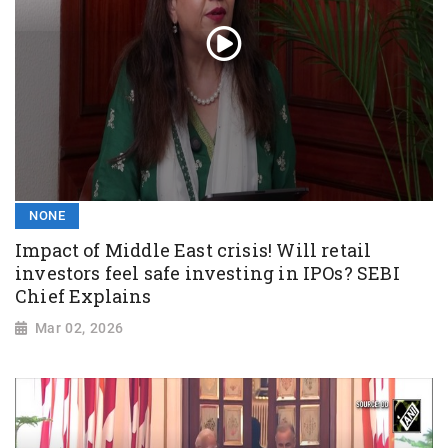
NONE
Impact of Middle East crisis! Will retail
investors feel safe investing in IPOs? SEBI
Chief Explains
Mar 02, 2026