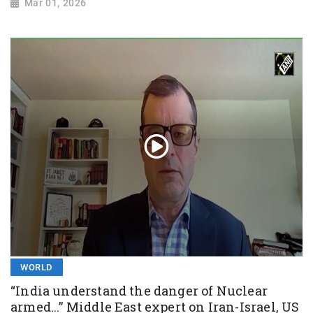
Mar 01, 2026
WORLD
“India understand the danger of Nuclear
armed...” Middle East expert on Iran-Israel, US