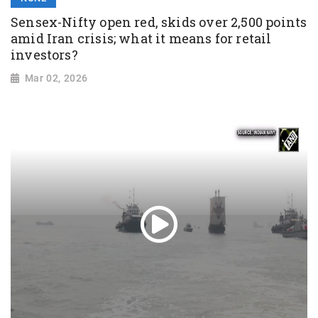
Sensex-Nifty open red, skids over 2,500 points
amid Iran crisis; what it means for retail
investors?
Mar 02, 2026