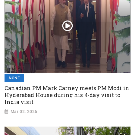
NONE
Canadian PM Mark Carney meets PM Modi in
Hyderabad House during his 4-day visit to
India visit
Mar 02, 2026