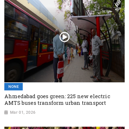
NONE
Ahmedabad goes green: 225 new electric
AMTS buses transform urban transport
Mar 01, 2026