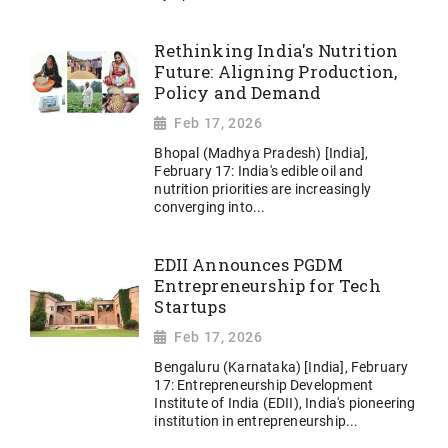
Rethinking India's Nutrition
Future: Aligning Production,
Policy and Demand
Feb 17, 2026
Bhopal (Madhya Pradesh) [India],
February 17: India's edible oil and
nutrition priorities are increasingly
converging into...
EDII Announces PGDM
Entrepreneurship for Tech
Startups
Feb 17, 2026
Bengaluru (Karnataka) [India], February
17: Entrepreneurship Development
Institute of India (EDII), India's pioneering
institution in entrepreneurship...