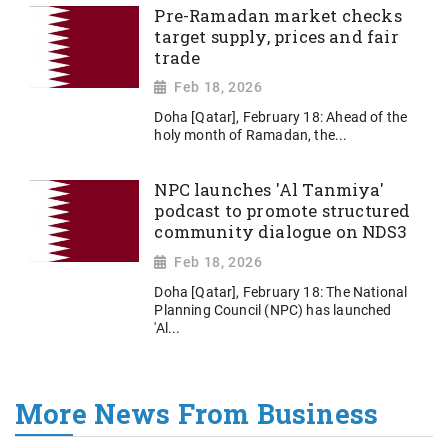
Pre-Ramadan market checks
target supply, prices and fair
trade
Feb 18, 2026
Doha [Qatar], February 18: Ahead of the
holy month of Ramadan, the...
NPC launches 'Al Tanmiya'
podcast to promote structured
community dialogue on NDS3
Feb 18, 2026
Doha [Qatar], February 18: The National
Planning Council (NPC) has launched
'Al...
More News From Business