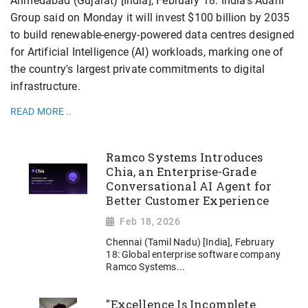
Ahmedabad (Gujarat) [India], February 18: India's Adani
Group said on Monday it will invest $100 billion by 2035
to build renewable-energy-powered data centres designed
for Artificial Intelligence (AI) workloads, marking one of
the country's largest private commitments to digital
infrastructure.
READ MORE ..
Ramco Systems Introduces
Chia, an Enterprise-Grade
Conversational AI Agent for
Better Customer Experience
Feb 18, 2026
Chennai (Tamil Nadu) [India], February
18: Global enterprise software company
Ramco Systems...
"Excellence Is Incomplete