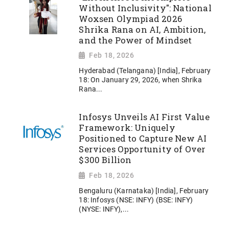
Without Inclusivity": National
Woxsen Olympiad 2026
Shrika Rana on AI, Ambition,
and the Power of Mindset
Feb 18, 2026
Hyderabad (Telangana) [India], February
18: On January 29, 2026, when Shrika
Rana...
Infosys Unveils AI First Value
Framework: Uniquely
Positioned to Capture New AI
Services Opportunity of Over
$300 Billion
Feb 18, 2026
Bengaluru (Karnataka) [India], February
18: Infosys (NSE: INFY) (BSE: INFY)
(NYSE: INFY),...