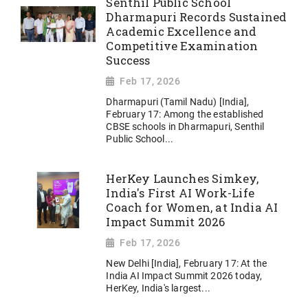
Senthil Public School
Dharmapuri Records Sustained
Academic Excellence and
Competitive Examination
Success
Feb 17, 2026
Dharmapuri (Tamil Nadu) [India],
February 17: Among the established
CBSE schools in Dharmapuri, Senthil
Public School...
HerKey Launches Simkey,
India's First AI Work-Life
Coach for Women, at India AI
Impact Summit 2026
Feb 17, 2026
New Delhi [India], February 17: At the
India AI Impact Summit 2026 today,
HerKey, India's largest...