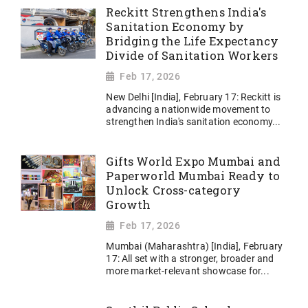
Reckitt Strengthens India's
Sanitation Economy by
Bridging the Life Expectancy
Divide of Sanitation Workers
Feb 17, 2026
New Delhi [India], February 17: Reckitt is
advancing a nationwide movement to
strengthen India's sanitation economy...
Gifts World Expo Mumbai and
Paperworld Mumbai Ready to
Unlock Cross-category
Growth
Feb 17, 2026
Mumbai (Maharashtra) [India], February
17: All set with a stronger, broader and
more market-relevant showcase for...