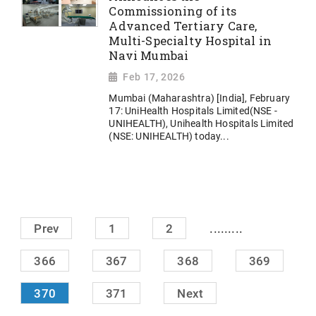
Commissioning of its
Advanced Tertiary Care,
Multi-Specialty Hospital in
Navi Mumbai
Feb 17, 2026
Mumbai (Maharashtra) [India], February
17: UniHealth Hospitals Limited(NSE -
UNIHEALTH), Unihealth Hospitals Limited
(NSE: UNIHEALTH) today...
.........
Prev
1
2
366
367
368
369
370
371
Next