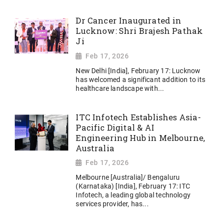
Dr Cancer Inaugurated in
Lucknow: Shri Brajesh Pathak
Ji
Feb 17, 2026
New Delhi [India], February 17: Lucknow
has welcomed a significant addition to its
healthcare landscape with...
ITC Infotech Establishes Asia-
Pacific Digital & AI
Engineering Hub in Melbourne,
Australia
Feb 17, 2026
Melbourne [Australia]/ Bengaluru
(Karnataka) [India], February 17: ITC
Infotech, a leading global technology
services provider, has...