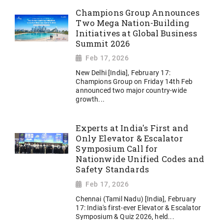
Champions Group Announces
Two Mega Nation-Building
Initiatives at Global Business
Summit 2026
Feb 17, 2026
New Delhi [India], February 17:
Champions Group on Friday 14th Feb
announced two major country-wide
growth...
Experts at India's First and
Only Elevator & Escalator
Symposium Call for
Nationwide Unified Codes and
Safety Standards
Feb 17, 2026
Chennai (Tamil Nadu) [India], February
17: India's first-ever Elevator & Escalator
Symposium & Quiz 2026, held...