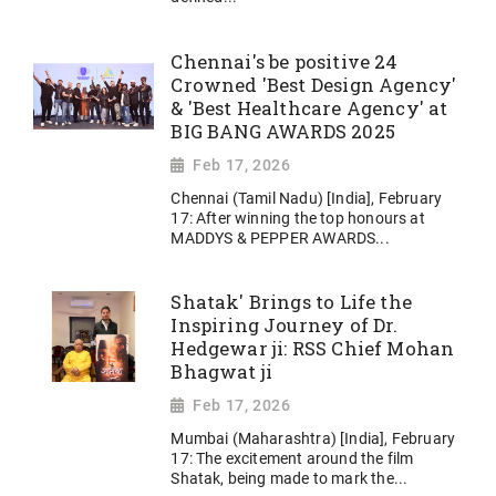
Chennai's be positive 24
Crowned 'Best Design Agency'
& 'Best Healthcare Agency' at
BIG BANG AWARDS 2025
Feb 17, 2026
Chennai (Tamil Nadu) [India], February
17: After winning the top honours at
MADDYS & PEPPER AWARDS...
Shatak' Brings to Life the
Inspiring Journey of Dr.
Hedgewar ji: RSS Chief Mohan
Bhagwat ji
Feb 17, 2026
Mumbai (Maharashtra) [India], February
17: The excitement around the film
Shatak, being made to mark the...