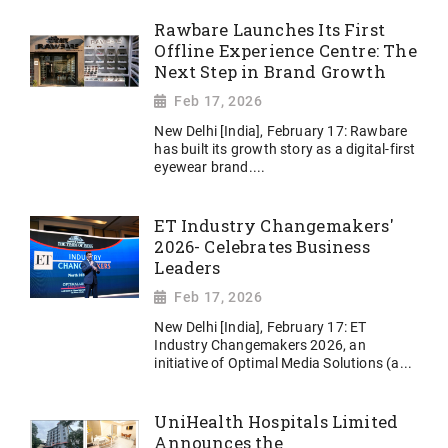
Rawbare Launches Its First
Offline Experience Centre: The
Next Step in Brand Growth
Feb 17, 2026
New Delhi [India], February 17: Rawbare
has built its growth story as a digital-first
eyewear brand....
ET Industry Changemakers'
2026- Celebrates Business
Leaders
Feb 17, 2026
New Delhi [India], February 17: ET
Industry Changemakers 2026, an
initiative of Optimal Media Solutions (a...
UniHealth Hospitals Limited
Announces the