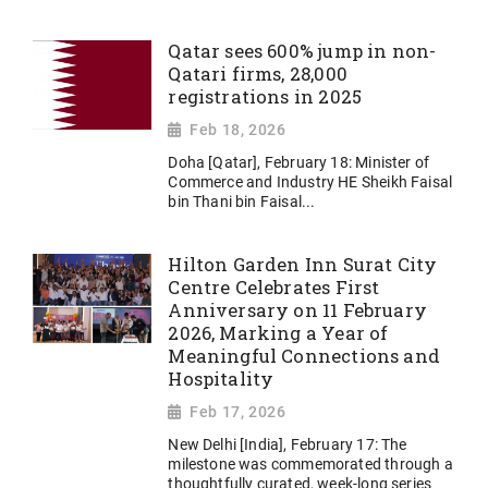
Qatar sees 600% jump in non-
Qatari firms, 28,000
registrations in 2025
Feb 18, 2026
Doha [Qatar], February 18: Minister of
Commerce and Industry HE Sheikh Faisal
bin Thani bin Faisal...
Hilton Garden Inn Surat City
Centre Celebrates First
Anniversary on 11 February
2026, Marking a Year of
Meaningful Connections and
Hospitality
Feb 17, 2026
New Delhi [India], February 17: The
milestone was commemorated through a
thoughtfully curated, week-long series