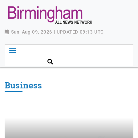
Sun, Aug 09, 2026 | UPDATED 09:13 UTC
Business