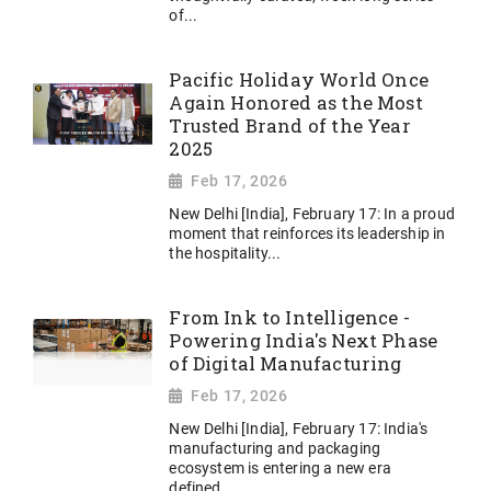
of...
Pacific Holiday World Once
Again Honored as the Most
Trusted Brand of the Year
2025
Feb 17, 2026
New Delhi [India], February 17: In a proud
moment that reinforces its leadership in
the hospitality...
From Ink to Intelligence -
Powering India's Next Phase
of Digital Manufacturing
Feb 17, 2026
New Delhi [India], February 17: India's
manufacturing and packaging
ecosystem is entering a new era
defined...