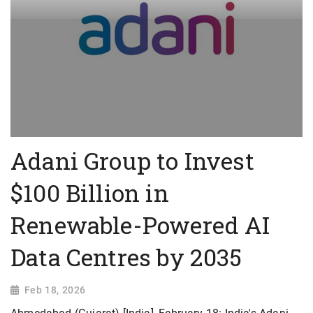
Adani Group to Invest
$100 Billion in
Renewable-Powered AI
Data Centres by 2035
Feb 18, 2026