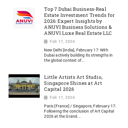
Top 7 Dubai Business-Real
Estate Investment Trends for
2026: Expert Insights by
ANUVI Business Solutions &
ANUVI Luxe Real Estate LLC
Feb 17, 2026
New Delhi [India], February 17: With
Dubai actively building its strengths in
the global context of...
Little Artists Art Studio,
Singapore Shines at Art
Capital 2026
Feb 17, 2026
Paris [France] / Singapore, February 17:
Following the conclusion of Art Capital
2026 at the Grand...