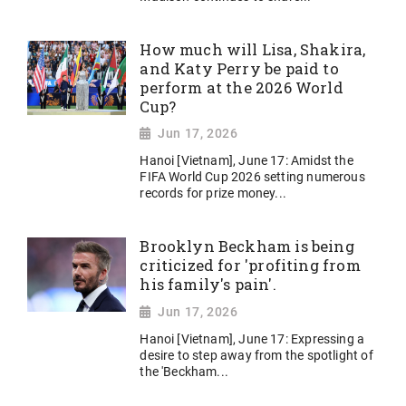
How much will Lisa, Shakira,
and Katy Perry be paid to
perform at the 2026 World
Cup?
Jun 17, 2026
Hanoi [Vietnam], June 17: Amidst the
FIFA World Cup 2026 setting numerous
records for prize money...
Brooklyn Beckham is being
criticized for 'profiting from
his family's pain'.
Jun 17, 2026
Hanoi [Vietnam], June 17: Expressing a
desire to step away from the spotlight of
the 'Beckham...