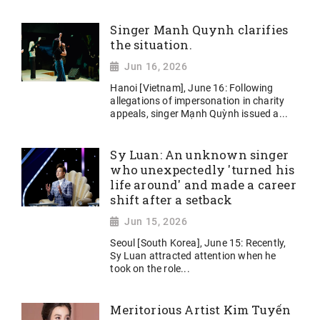
Singer Manh Quynh clarifies
the situation.
Jun 16, 2026
Hanoi [Vietnam], June 16: Following
allegations of impersonation in charity
appeals, singer Mạnh Quỳnh issued a...
Sy Luan: An unknown singer
who unexpectedly 'turned his
life around' and made a career
shift after a setback
Jun 15, 2026
Seoul [South Korea], June 15: Recently,
Sy Luan attracted attention when he
took on the role...
Meritorious Artist Kim Tuyến