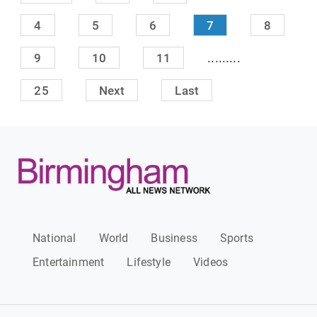
4
5
6
7
8
.........
9
10
11
25
Next
Last
National
World
Business
Sports
Entertainment
Lifestyle
Videos