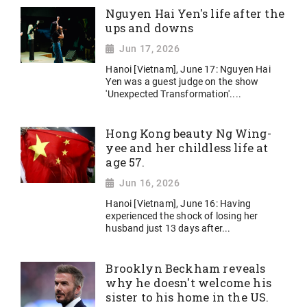
Nguyen Hai Yen's life after the
ups and downs
Jun 17, 2026
Hanoi [Vietnam], June 17: Nguyen Hai
Yen was a guest judge on the show
'Unexpected Transformation'....
Hong Kong beauty Ng Wing-
yee and her childless life at
age 57.
Jun 16, 2026
Hanoi [Vietnam], June 16: Having
experienced the shock of losing her
husband just 13 days after...
Brooklyn Beckham reveals
why he doesn't welcome his
sister to his home in the US.