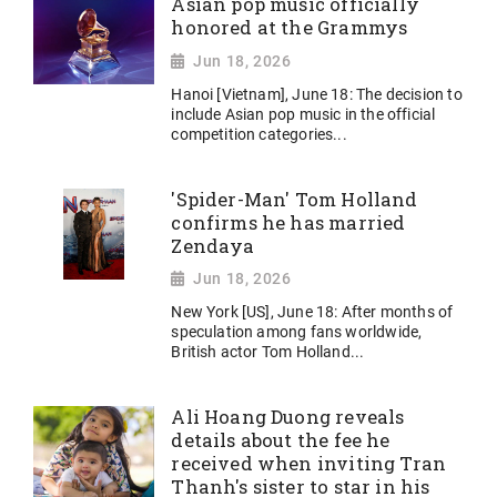
Asian pop music officially
honored at the Grammys
Jun 18, 2026
Hanoi [Vietnam], June 18: The decision to
include Asian pop music in the official
competition categories...
'Spider-Man' Tom Holland
confirms he has married
Zendaya
Jun 18, 2026
New York [US], June 18: After months of
speculation among fans worldwide,
British actor Tom Holland...
Ali Hoang Duong reveals
details about the fee he
received when inviting Tran
Thanh's sister to star in his