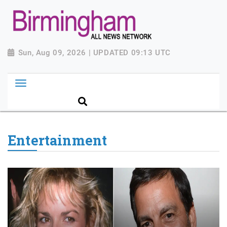
Sun, Aug 09, 2026 | UPDATED 09:13 UTC
Entertainment