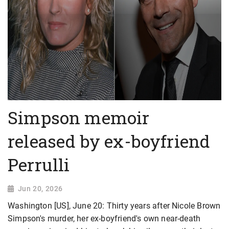
Simpson memoir
released by ex-boyfriend
Perrulli
Jun 20, 2026
Washington [US], June 20: Thirty years after Nicole Brown
Simpson's murder, her ex-boyfriend's own near-death