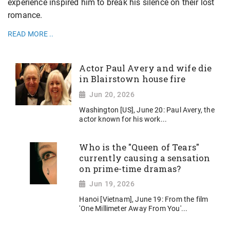
experience inspired him to break his silence on their lost
romance.
READ MORE ..
Actor Paul Avery and wife die
in Blairstown house fire
Jun 20, 2026
Washington [US], June 20: Paul Avery, the
actor known for his work...
Who is the "Queen of Tears"
currently causing a sensation
on prime-time dramas?
Jun 19, 2026
Hanoi [Vietnam], June 19: From the film
'One Millimeter Away From You'...