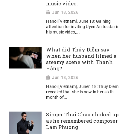
music video.
Jun 18, 2026
Hanoi [Vietnam], June 18: Gaining
attention for inviting Uyen An to star in
his music video,...
What did Thúy Diễm say
when her husband filmed a
steamy scene with Thanh
Hằng?
Jun 18, 2026
Hanoi [Vietnam], Junen 18: Thúy Diễm
revealed that she is now in her sixth
month of...
Singer Thai Chau choked up
as he remembered composer
Lam Phuong