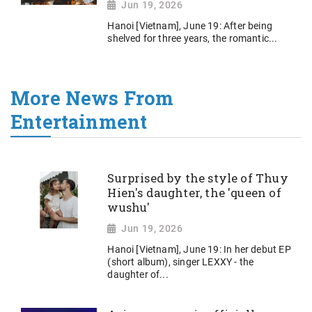
Jun 19, 2026
Hanoi [Vietnam], June 19: After being
shelved for three years, the romantic...
More News From
Entertainment
Surprised by the style of Thuy
Hien's daughter, the 'queen of
wushu'
Jun 19, 2026
Hanoi [Vietnam], June 19: In her debut EP
(short album), singer LEXXY - the
daughter of...