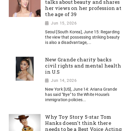
talks about beauty and shares
her views on her profession at
the age of 39
Jun 15, 2026
Seoul [South Korea], June 15: Regarding
the view that possessing striking beauty
is also a disadvantage,...
New Grande charity backs
civil rights and mental health
in U.S
Jun 14, 2026
New York [US], June 14: Ariana Grande
has said "Bye" to the White House's
immigration policies...
Why Toy Story 5-star Tom
Hanks doesn't think there
needs to be a Best Voice Acting