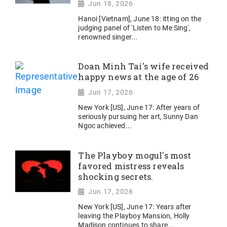
Jun 18, 2026
Hanoi [Vietnam], June 18: itting on the
judging panel of 'Listen to Me Sing',
renowned singer...
Doan Minh Tai's wife received
happy news at the age of 26
Jun 17, 2026
New York [US], June 17: After years of
seriously pursuing her art, Sunny Dan
Ngoc achieved...
The Playboy mogul's most
favored mistress reveals
shocking secrets.
Jun 17, 2026
New York [US], June 17: Years after
leaving the Playboy Mansion, Holly
Madison continues to share...