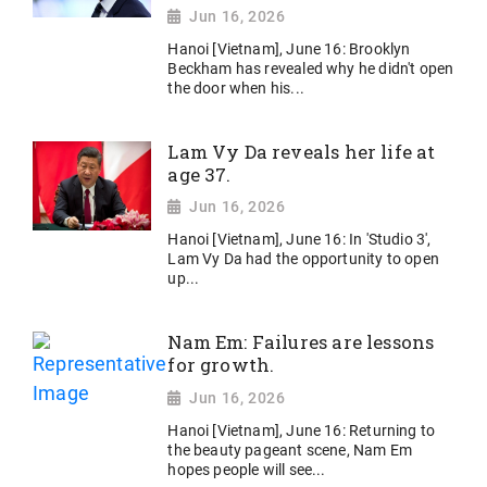
Jun 16, 2026
Hanoi [Vietnam], June 16: Brooklyn
Beckham has revealed why he didn't open
the door when his...
Lam Vy Da reveals her life at
age 37.
Jun 16, 2026
Hanoi [Vietnam], June 16: In 'Studio 3',
Lam Vy Da had the opportunity to open
up...
Nam Em: Failures are lessons
for growth.
Jun 16, 2026
Hanoi [Vietnam], June 16: Returning to
the beauty pageant scene, Nam Em
hopes people will see...