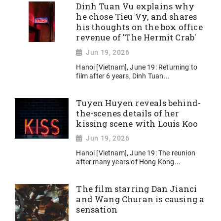
Dinh Tuan Vu explains why
he chose Tieu Vy, and shares
his thoughts on the box office
revenue of 'The Hermit Crab'
Jun 19, 2026
Hanoi [Vietnam], June 19: Returning to
film after 6 years, Dinh Tuan...
Tuyen Huyen reveals behind-
the-scenes details of her
kissing scene with Louis Koo
Jun 19, 2026
Hanoi [Vietnam], June 19: The reunion
after many years of Hong Kong...
The film starring Dan Jianci
and Wang Churan is causing a
sensation