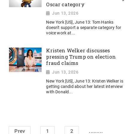
Oscar category
Jun 13, 2026
New York [US], June 13: Tom Hanks
doesn't support a separate category for
voice work at...
Kristen Welker discusses
pressing Trump on election
fraud claims
Jun 13, 2026
New York [US], June 13: Kristen Welker is
getting candid about her latest interview
with Donald...
.........
Prev
1
2