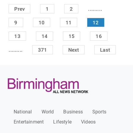
.........
Prev
1
2
9
10
11
12
13
14
15
16
.........
371
Next
Last
National
World
Business
Sports
Entertainment
Lifestyle
Videos