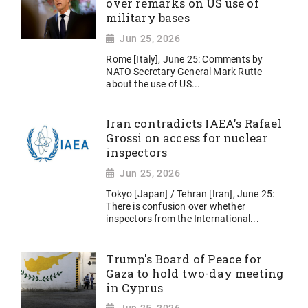
over remarks on US use of
military bases
Jun 25, 2026
Rome [Italy], June 25: Comments by
NATO Secretary General Mark Rutte
about the use of US...
Iran contradicts IAEA's Rafael
Grossi on access for nuclear
inspectors
Jun 25, 2026
Tokyo [Japan] / Tehran [Iran], June 25:
There is confusion over whether
inspectors from the International...
Trump's Board of Peace for
Gaza to hold two-day meeting
in Cyprus