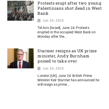
Protests erupt after two young
Palestinians shot dead in West
Bank
Jun 24, 2026
Tel Aviv [Israel], June 24: Protests
erupted in the occupied West Bank on
Monday after the...
Starmer resigns as UK prime
minister, Andy Burnham
poised to take over
Jun 24, 2026
London [UK], June 24: British Prime
Minister Keir Starmer has announced he
will resign as prime...