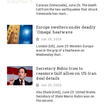
Caracas [Venezuela], June 26: The death
toll from the two earthquakes that struck
Venezuela has risen...
Europe swelters under deadly
'Omega' heatwave
Jun 25, 2026
London [UK], June 25: Western Europe
was in the grip of a heatwave on
Wednesday that...
Secretary Rubio tries to
reassure Gulf allies on US-Iran
deal details
Jun 25, 2026
Abu Dhabi [UAE], June 25: United States
Secretary of State Marco Rubio was on
the second...