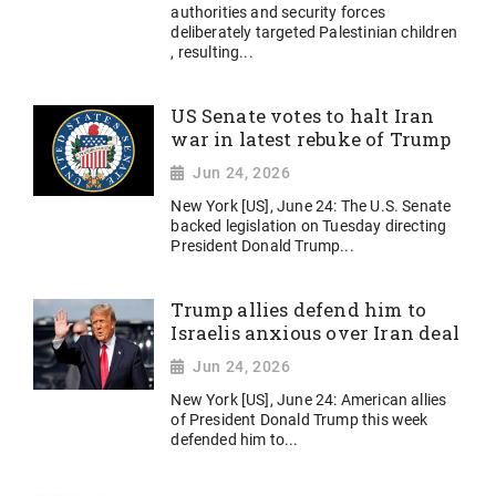
authorities and security forces
deliberately targeted Palestinian children
, resulting...
US Senate votes to halt Iran
war in latest rebuke of Trump
Jun 24, 2026
New York [US], June 24: The U.S. Senate
backed legislation on Tuesday directing
President Donald Trump...
Trump allies defend him to
Israelis anxious over Iran deal
Jun 24, 2026
New York [US], June 24: American allies
of President Donald Trump this week
defended him to...