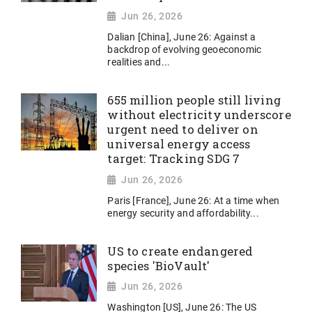
Jun 26, 2026
Dalian [China], June 26: Against a
backdrop of evolving geoeconomic
realities and...
655 million people still living
without electricity underscore
urgent need to deliver on
universal energy access
target: Tracking SDG 7
Jun 26, 2026
Paris [France], June 26: At a time when
energy security and affordability...
US to create endangered
species 'BioVault'
Jun 26, 2026
Washington [US], June 26: The US