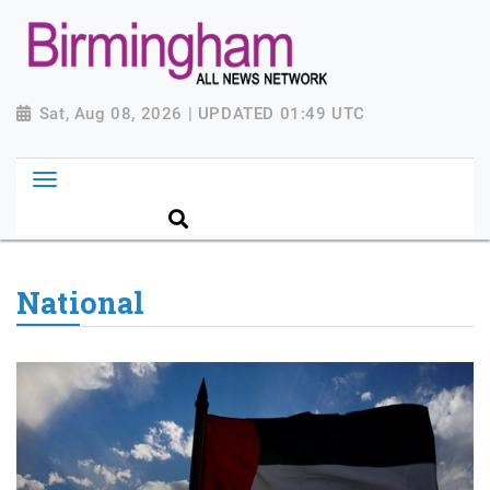
Sat, Aug 08, 2026 | UPDATED 01:49 UTC
National