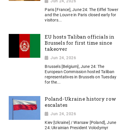
Jun 24, 2026
Paris [France], June 24: The Eiffel Tower
and the Louvre in Paris closed early for
visitors...
EU hosts Taliban officials in
Brussels for first time since
takeover
Jun 24, 2026
Brussels [Belgium], June 24: The
European Commission hosted Taliban
representatives in Brussels on Tuesday
for the...
Poland-Ukraine history row
escalates
Jun 24, 2026
Kiev [Ukraine] / Warsaw [Poland], June
24: Ukrainian President Volodymyr