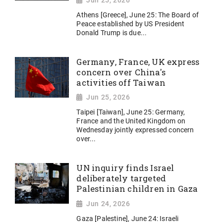
Jun 25, 2026
Athens [Greece], June 25: The Board of
Peace established by US President
Donald Trump is due...
Germany, France, UK express
concern over China's
activities off Taiwan
Jun 25, 2026
Taipei [Taiwan], June 25: Germany,
France and the United Kingdom on
Wednesday jointly expressed concern
over...
UN inquiry finds Israel
deliberately targeted
Palestinian children in Gaza
Jun 24, 2026
Gaza [Palestine], June 24: Israeli