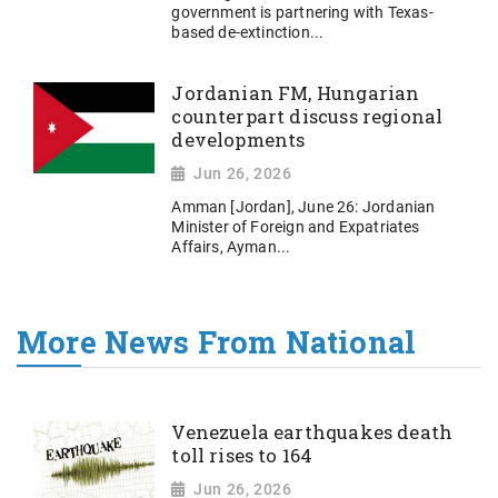
government is partnering with Texas-
based de-extinction...
Jordanian FM, Hungarian
counterpart discuss regional
developments
Jun 26, 2026
Amman [Jordan], June 26: Jordanian
Minister of Foreign and Expatriates
Affairs, Ayman...
More News From National
Venezuela earthquakes death
toll rises to 164
Jun 26, 2026