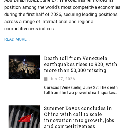
Abu Dhabi [UAE], June 27: The UAE has reinforced its
position among the world's most competitive economies
during the first half of 2026, securing leading positions
across a range of international and regional
competitiveness indices.
READ MORE ..
Death toll from Venezuela
earthquakes rises to 920, with
more than 50,000 missing
Jun 27, 2026
Caracas [Venezuela], June 27: The death
toll from the two powerful earthquakes...
Summer Davos concludes in
China with call to scale
innovation into growth, jobs
and competitiveness