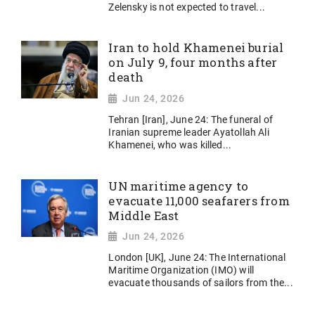
Zelensky is not expected to travel...
Iran to hold Khamenei burial
on July 9, four months after
death
Jun 24, 2026
Tehran [Iran], June 24: The funeral of
Iranian supreme leader Ayatollah Ali
Khamenei, who was killed...
UN maritime agency to
evacuate 11,000 seafarers from
Middle East
Jun 24, 2026
London [UK], June 24: The International
Maritime Organization (IMO) will
evacuate thousands of sailors from the...