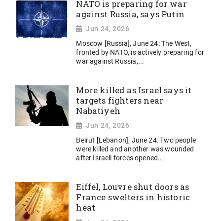
NATO is preparing for war
against Russia, says Putin
Jun 24, 2026
Moscow [Russia], June 24: The West,
fronted by NATO, is actively preparing for
war against Russia,...
More killed as Israel says it
targets fighters near
Nabatiyeh
Jun 24, 2026
Beirut [Lebanon], June 24: Two people
were killed and another was wounded
after Israeli forces opened...
Eiffel, Louvre shut doors as
France swelters in historic
heat