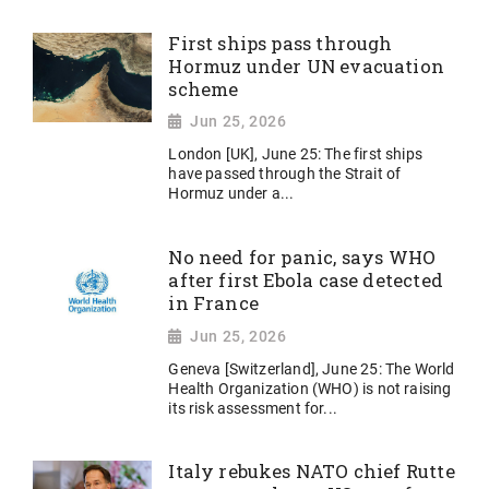
First ships pass through
Hormuz under UN evacuation
scheme
Jun 25, 2026
London [UK], June 25: The first ships
have passed through the Strait of
Hormuz under a...
No need for panic, says WHO
after first Ebola case detected
in France
Jun 25, 2026
Geneva [Switzerland], June 25: The World
Health Organization (WHO) is not raising
its risk assessment for...
Italy rebukes NATO chief Rutte