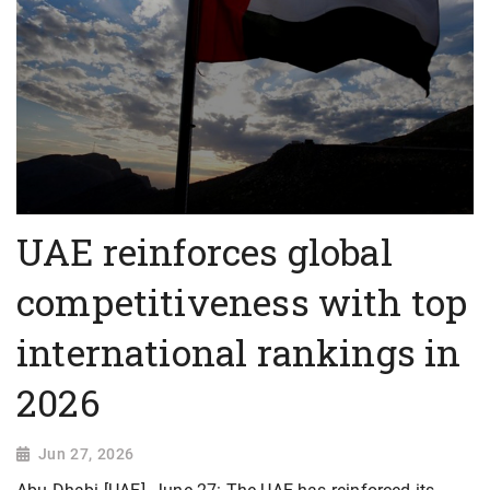
UAE reinforces global
competitiveness with top
international rankings in
2026
Jun 27, 2026