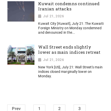
Kuwait condemns continued
Iranian attacks
Jul 21, 2026
Kuwait City [Kuwait], July 21: The Kuwaiti
Foreign Ministry on Monday condemned
and denounced in the...
Wall Street ends slightly
lower as main indices retreat
Jul 21, 2026
New York [US], July 21: Wall Street's main
indices closed marginally lower on
Monday.
Prev
1
2
3