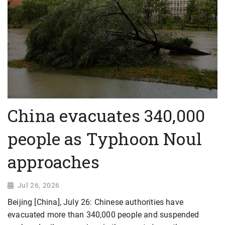
China evacuates 340,000
people as Typhoon Noul
approaches
Jul 26, 2026
Beijing [China], July 26: Chinese authorities have
evacuated more than 340,000 people and suspended