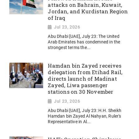
attacks on Bahrain, Kuwait,
Jordan, and Kurdistan Region
of Iraq
Jul 23, 2026
Abu Dhabi [UAE], July 23: The United
Arab Emirates has condemned in the
strongest terms the...
Hamdan bin Zayed receives
delegation from Etihad Rail,
directs launch of Madinat
Zayed, Liwa passenger
stations on 30 November
Jul 23, 2026
Abu Dhabi [UAE], July 23: H.H. Sheikh
Hamdan bin Zayed Al Nahyan, Ruler's
Representative in Al...