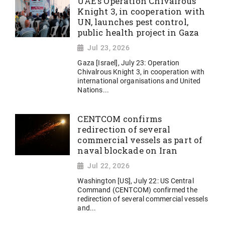
UAE's Operation Chivalrous
Knight 3, in cooperation with
UN, launches pest control,
public health project in Gaza
Jul 23, 2026
Gaza [Israel], July 23: Operation
Chivalrous Knight 3, in cooperation with
international organisations and United
Nations...
CENTCOM confirms
redirection of several
commercial vessels as part of
naval blockade on Iran
Jul 22, 2026
Washington [US], July 22: US Central
Command (CENTCOM) confirmed the
redirection of several commercial vessels
and...