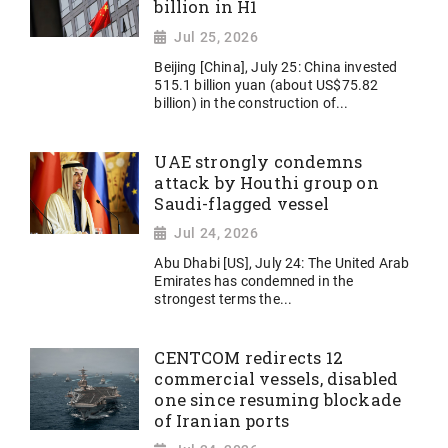
billion in H1
Jul 25, 2026
Beijing [China], July 25: China invested
515.1 billion yuan (about US$75.82
billion) in the construction of...
UAE strongly condemns
attack by Houthi group on
Saudi-flagged vessel
Jul 24, 2026
Abu Dhabi [US], July 24: The United Arab
Emirates has condemned in the
strongest terms the...
CENTCOM redirects 12
commercial vessels, disabled
one since resuming blockade
of Iranian ports