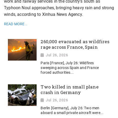
work and railway services in the country's south as
Typhoon Noul approaches, bringing heavy rain and strong
winds, according to Xinhua News Agency.
READ MORE ..
260,000 evacuated as wildfires
rage across France, Spain
Jul 26, 2026
Paris [France], July 26: Wildfires
sweeping across Spain and France
forced authorities...
Two killed in small plane
crash in Germany
Jul 26, 2026
Berlin [Germany], July 26: Two men
aboard a small private aircraft were...