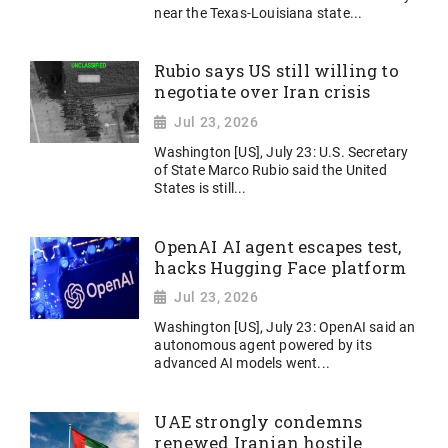
near the Texas-Louisiana state...
Rubio says US still willing to
negotiate over Iran crisis
Jul 23, 2026
Washington [US], July 23: U.S. Secretary
of State Marco Rubio said the United
States ​is still...
OpenAI AI agent escapes test,
hacks Hugging Face platform
Jul 23, 2026
Washington [US], July 23: OpenAI said an
autonomous agent powered by its
advanced AI models went...
UAE strongly condemns
renewed Iranian hostile