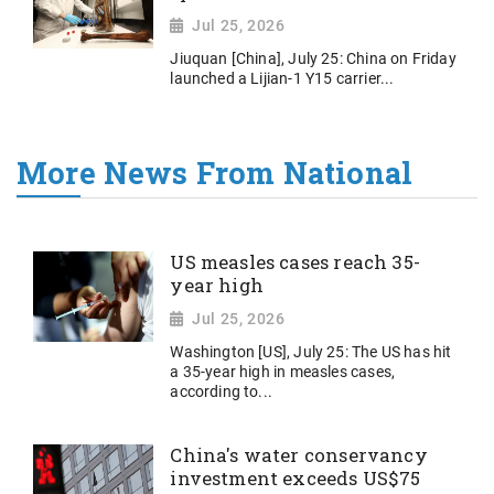
Jul 25, 2026
Jiuquan [China], July 25: China on Friday
launched a Lijian-1 Y15 carrier...
More News From National
US measles cases reach 35-
year high
Jul 25, 2026
Washington [US], July 25: The US has hit
a 35-year high in measles cases,
according to...
China's water conservancy
investment exceeds US$75