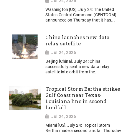
Jul 24, 2026
Washington [US], July 24: The United
States Central Command (CENTCOM)
announced on Thursday that it has...
China launches new data
relay satellite
Jul 24, 2026
Beijing [China], July 24: China
successfully sent a new data relay
satellite into orbit from the...
Tropical Storm Bertha strikes
Gulf Coast near Texas-
Louisiana line in second
landfall
Jul 24, 2026
Miami [US], July 24: Tropical Storm
Bertha made a second landfall Thursday