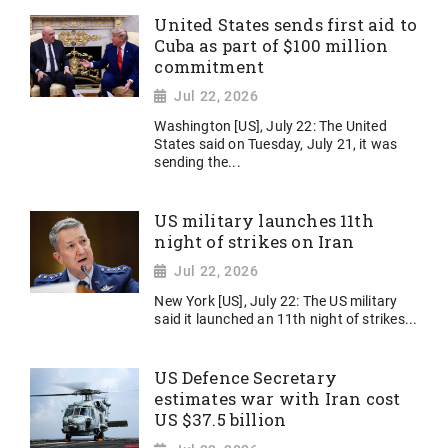
United States sends first aid to
Cuba as part of $100 million
commitment
Jul 22, 2026
Washington [US], July 22: The United
States said on Tuesday, July 21, it was
sending the...
US military launches 11th
night of strikes on Iran
Jul 22, 2026
New York [US], July 22: The US military
said it launched an 11th night of strikes...
US Defence Secretary
estimates war with Iran cost
US $37.5 billion