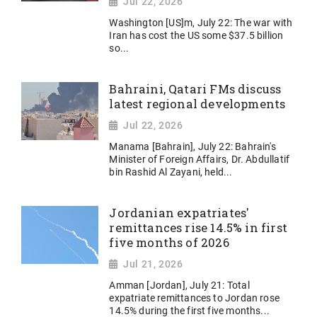
Jul 22, 2026
Washington [US]m, July 22: The war with
Iran has cost the US some $37.5 billion
so...
Bahraini, Qatari FMs discuss
latest regional developments
Jul 22, 2026
Manama [Bahrain], July 22: Bahrain's
Minister of Foreign Affairs, Dr. Abdullatif
bin Rashid Al Zayani, held...
Jordanian expatriates'
remittances rise 14.5% in first
five months of 2026
Jul 21, 2026
Amman [Jordan], July 21: Total
expatriate remittances to Jordan rose
14.5% during the first five months...