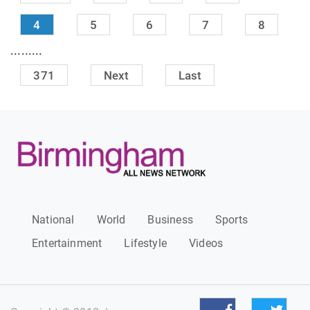
4
5
6
7
8
.........
371
Next
Last
National
World
Business
Sports
Entertainment
Lifestyle
Videos