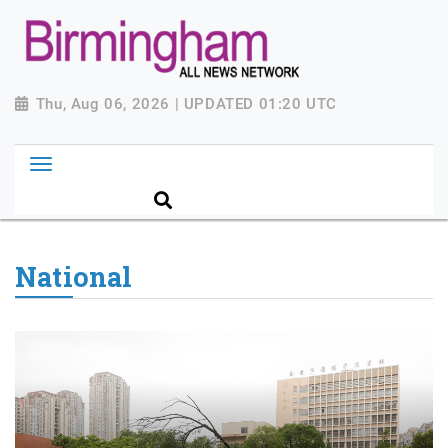
Thu, Aug 06, 2026 | UPDATED 01:20 UTC
National