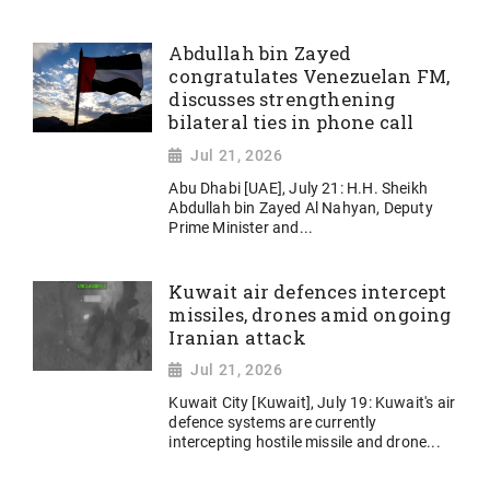
Abdullah bin Zayed
congratulates Venezuelan FM,
discusses strengthening
bilateral ties in phone call
Jul 21, 2026
Abu Dhabi [UAE], July 21: H.H. Sheikh
Abdullah bin Zayed Al Nahyan, Deputy
Prime Minister and...
Kuwait air defences intercept
missiles, drones amid ongoing
Iranian attack
Jul 21, 2026
Kuwait City [Kuwait], July 19: Kuwait's air
defence systems are currently
intercepting hostile missile and drone...