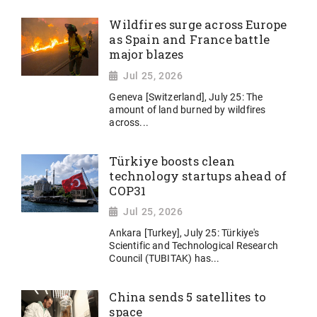
Wildfires surge across Europe
as Spain and France battle
major blazes
Jul 25, 2026
Geneva [Switzerland], July 25: The
amount of land burned by wildfires
across...
Türkiye boosts clean
technology startups ahead of
COP31
Jul 25, 2026
Ankara [Turkey], July 25: Türkiye's
Scientific and Technological Research
Council (TUBITAK) has...
China sends 5 satellites to
space