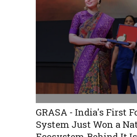
GRASA - India's First 
System Just Won a Nat
Ecosystem Behind It Is