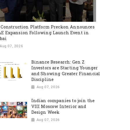
 Construction Platform Preckon Announces
E Expansion Following Launch Event in
bai
Aug 07, 2026
Binance Research: Gen Z
Investors are Starting Younger
and Showing Greater Financial
Discipline
Aug 07, 2026
Indian companies to join the
VIII Moscow Interior and
Design Week
Aug 07, 2026