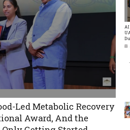
AI
UA
Du
Food-Led Metabolic Recovery
ional Award, And the
 Only Getting Started