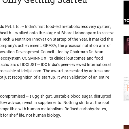
 Pvt. Ltd. -- India's first food-led metabolic recovery system,
ut health -- walked onto the stage at Bharat Mandapam to receive
ech & Nutrition Innovation Startup of the Year, it marked the
company's achievement. GRASA, the precision nutrition arm of
novation Development Council -- led by Chairman Dr. Arun
on ecosystem, COSMINNOX. Its clinical outcomes and food
cholars of IDCIJST -- IDC India's peer-reviewed International
ccessible at idcijst.com. The award, presented by actress and
ust recognition of a startup. It was validation of an entire
 compromised -- sluggish gut, unstable blood sugar, disrupted
low advice, invest in supplements. Nothing shifts at the root.
 incompatible with human metabolism. Refined carbohydrates,
t for shelf life, not human biology.