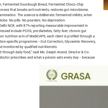
lour, Fermented Sourdough Bread, Fermented Choco-Chip
ocess that breaks anti-nutrients, restores gut microbiome,
lammation. The science is deliberate: fermented millets, when
cine. No pills. No powders. No deprivation.
Delhi NCR, with 87% reporting measurable improvement in
essed include PCOS, pre-diabetes, fatty liver, chronic gut
n nutrition arm of MediCAPS, each client is profiled through a
tion-specific programme -- Gut Correction, Glycaemic Recovery,
 monitored by qualified nutritionists.
ered through daily food," said Ms. Deepti Anand, Director & Co-
octor prescribes and what a person eats every day -- because