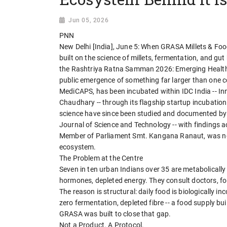
Jun 05, 2026
PNN
New Delhi [India], June 5: When GRASA Millets & Foods
built on the science of millets, fermentation, and g
the Rashtriya Ratna Samman 2026: Emerging Health T
public emergence of something far larger than one 
MediCAPS, has been incubated within IDC India -- In
Chaudhary -- through its flagship startup incubati
science have since been studied and documented by s
Journal of Science and Technology -- with findings a
Member of Parliament Smt. Kangana Ranaut, was not j
ecosystem.
The Problem at the Centre
Seven in ten urban Indians over 35 are metabolically
hormones, depleted energy. They consult doctors, fol
The reason is structural: daily food is biologically
zero fermentation, depleted fibre -- a food supply buil
GRASA was built to close that gap.
Not a Product. A Protocol.