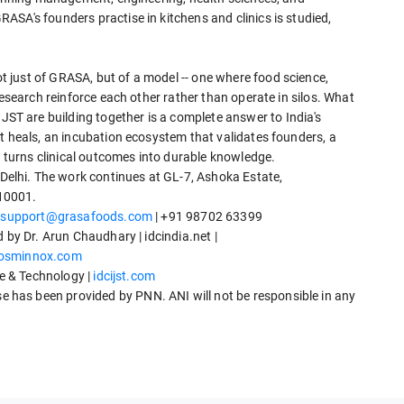
SA's founders practise in kitchens and clinics is studied,
 just of GRASA, but of a model -- one where food science,
research reinforce each other rather than operate in silos. What
 are building together is a complete answer to India's
t heals, an incubation ecosystem that validates founders, a
t turns clinical outcomes into durable knowledge.
lhi. The work continues at GL-7, Ashoka Estate,
10001.
|
support@grasafoods.com
| +91 98702 63399
 by Dr. Arun Chaudhary | idcindia.net |
osminnox.com
ce & Technology |
idcijst.com
has been provided by PNN. ANI will not be responsible in any