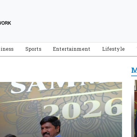
iness
Sports
Entertainment
Lifestyle
M