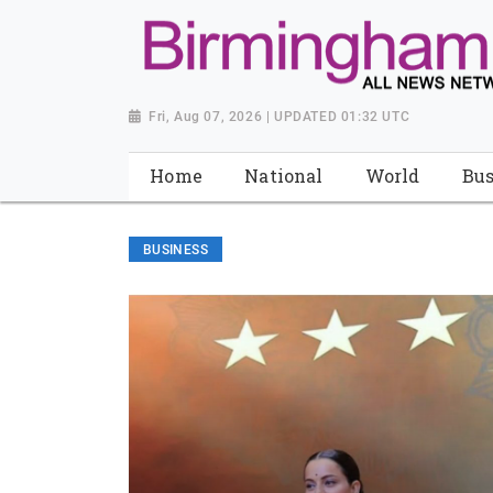
Fri, Aug 07, 2026 | UPDATED 01:32 UTC
Home
National
World
Bus
BUSINESS