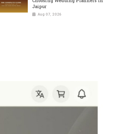
Choosing Wedding Planners in
Jaipur
Aug 07, 2026