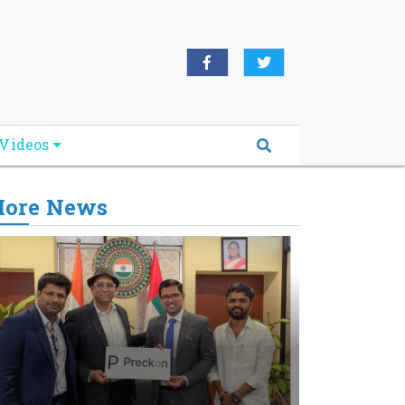
Videos
ore News