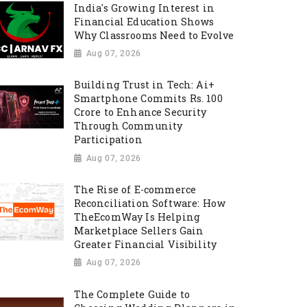
India's Growing Interest in
Financial Education Shows
Why Classrooms Need to Evolve
Aug 07, 2026
Building Trust in Tech: Ai+
Smartphone Commits Rs. 100
Crore to Enhance Security
Through Community
Participation
Aug 07, 2026
The Rise of E-commerce
Reconciliation Software: How
TheEcomWay Is Helping
Marketplace Sellers Gain
Greater Financial Visibility
Aug 07, 2026
The Complete Guide to