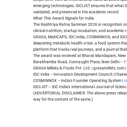
emerging technologies, IDCIJST ensures that what GRA
validated, and preserved in the academic record.
What This Award Signals for India
The Rashtriya Ratna Samman 2026 is recognition not
clinical nutrition, startup incubation, and academic 
GRASA, MediCAPS, IDC India, COSMINNOX, and IDCIJST
deepening metabolic health crisis: a food system tha
platform that tracks real journeys, and a journal tha
The award was received at Bharat Mandapam, New De
Barakhamba Road, Connaught Place, New Delhi -- 1
GRASA Millets & Foods Pvt. Ltd. | grasamillets.com 
IDC India -- Innovation Development Council | Chaired
COSMINNOX -- India's Founder Operating System |
c
IDCIJST -- IDC India's International Journal of Scien
(ADVERTORIAL DISCLAIMER: The above press release 
way for the content of the same.)