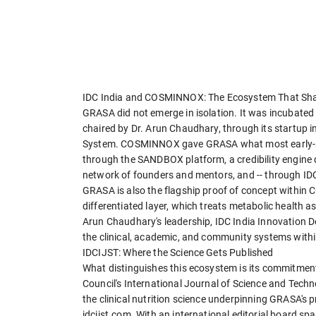
IDC India and COSMINNOX: The Ecosystem That S
GRASA did not emerge in isolation. It was incubated 
chaired by Dr. Arun Chaudhary, through its startup
System. COSMINNOX gave GRASA what most early-sta
through the SANDBOX platform, a credibility engine 
network of founders and mentors, and -- through IDC
GRASA is also the flagship proof of concept within
differentiated layer, which treats metabolic health as
Arun Chaudhary's leadership, IDC India Innovation De
the clinical, academic, and community systems withi
IDCIJST: Where the Science Gets Published
What distinguishes this ecosystem is its commitme
Council's International Journal of Science and Tech
the clinical nutrition science underpinning GRASA's 
idcijst.com. With an international editorial board 