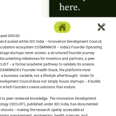
haped GRASA
and scaled within IDC India -- Innovation Development Council,
 incubation ecosystem COSMINNOX -- India's Founder Operating
ge startups never access: a structured founder journey
documenting milestones for investors and partners, a peer
IJST -- a formal academic pathway to validate its science.
 COSMINNOX's Founder Health Stack, the platform's most
 a business variable, not a lifestyle afterthought. Under Dr.
velopment Council does not simply house startups -- it builds
n which founders create solutions that endure.
nt to peer-reviewed knowledge. The Innovation Development
nology (IDCIJST), published under IDC India, has documented
protocols -- making the research openly accessible at
spanning management, engineering, health sciences, and