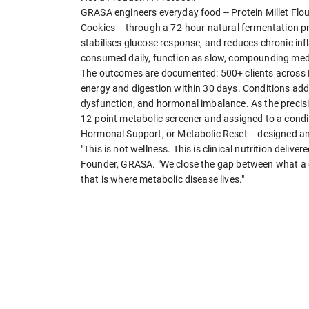
GRASA engineers everyday food -- Protein Millet F
Cookies -- through a 72-hour natural fermentation pr
stabilises glucose response, and reduces chronic inf
consumed daily, function as slow, compounding medi
The outcomes are documented: 500+ clients across 
energy and digestion within 30 days. Conditions addr
dysfunction, and hormonal imbalance. As the precisio
12-point metabolic screener and assigned to a condi
Hormonal Support, or Metabolic Reset -- designed and
"This is not wellness. This is clinical nutrition deliv
Founder, GRASA. "We close the gap between what a d
that is where metabolic disease lives."