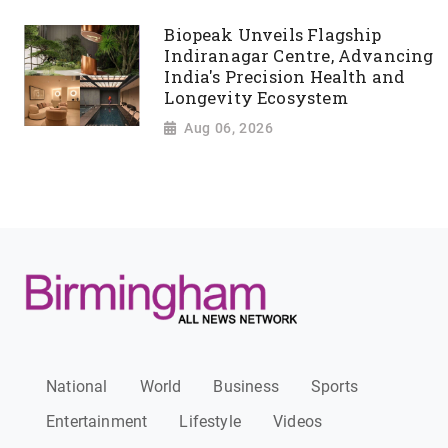
Biopeak Unveils Flagship
Indiranagar Centre, Advancing
India's Precision Health and
Longevity Ecosystem
Aug 06, 2026
National
World
Business
Sports
Entertainment
Lifestyle
Videos