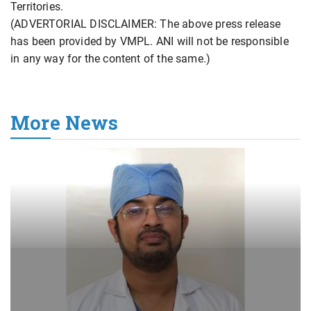
Territories.
(ADVERTORIAL DISCLAIMER: The above press release
has been provided by VMPL. ANI will not be responsible
in any way for the content of the same.)
More News