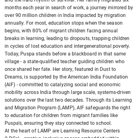
months each year in search of work, a journey mirrored by
over 90 million children in India impacted by migration
annually. For most, education stops when the season
begins, with 80% of migrant children facing annual
breaks in learning, leading to dropouts, trapping children
in cycles of lost education and intergenerational poverty.
Today, Puspa stands before a blackboard in that same
village - a state-qualified teacher guiding children who
once shared her fate. Her story, featured in Dust to
Dreams, is supported by the American India Foundation
(AIF) - committed to catalyzing social and economic
mobility across India through large scale, systems-driven
solutions over the last two decades. Through its Learning
and Migration Program (LAMP), AIF safeguards the right
to education for children from migrant families like
Puspa's, ensuring they stay connected to school.
At the heart of LAMP are Learning Resource Centers