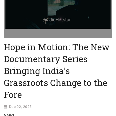
Hope in Motion: The New
Documentary Series
Bringing India's
Grassroots Change to the
Fore
Dec 02, 2025
VMPL