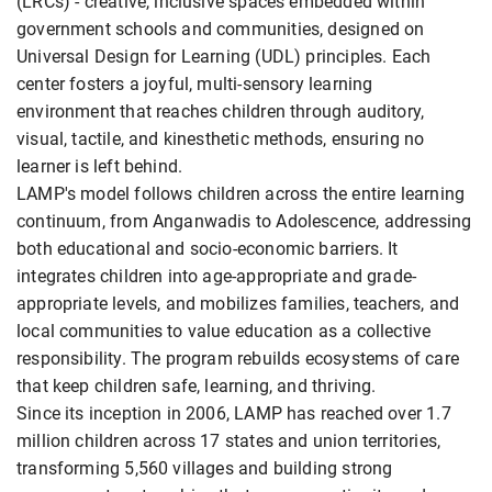
(LRCs) - creative, inclusive spaces embedded within
government schools and communities, designed on
Universal Design for Learning (UDL) principles. Each
center fosters a joyful, multi-sensory learning
environment that reaches children through auditory,
visual, tactile, and kinesthetic methods, ensuring no
learner is left behind.
LAMP's model follows children across the entire learning
continuum, from Anganwadis to Adolescence, addressing
both educational and socio-economic barriers. It
integrates children into age-appropriate and grade-
appropriate levels, and mobilizes families, teachers, and
local communities to value education as a collective
responsibility. The program rebuilds ecosystems of care
that keep children safe, learning, and thriving.
Since its inception in 2006, LAMP has reached over 1.7
million children across 17 states and union territories,
transforming 5,560 villages and building strong