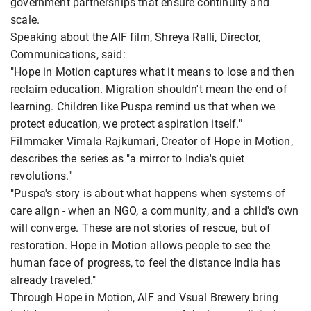
government partnerships that ensure continuity and
scale.
Speaking about the AIF film, Shreya Ralli, Director,
Communications, said:
"Hope in Motion captures what it means to lose and then
reclaim education. Migration shouldn't mean the end of
learning. Children like Puspa remind us that when we
protect education, we protect aspiration itself."
Filmmaker Vimala Rajkumari, Creator of Hope in Motion,
describes the series as "a mirror to India's quiet
revolutions."
"Puspa's story is about what happens when systems of
care align - when an NGO, a community, and a child's own
will converge. These are not stories of rescue, but of
restoration. Hope in Motion allows people to see the
human face of progress, to feel the distance India has
already traveled."
Through Hope in Motion, AIF and Vsual Brewery bring