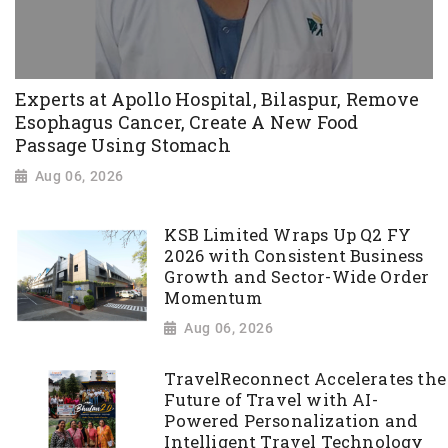
Experts at Apollo Hospital, Bilaspur, Remove
Esophagus Cancer, Create A New Food
Passage Using Stomach
Aug 06, 2026
KSB Limited Wraps Up Q2 FY
2026 with Consistent Business
Growth and Sector-Wide Order
Momentum
Aug 06, 2026
TravelReconnect Accelerates the
Future of Travel with AI-
Powered Personalization and
Intelligent Travel Technology