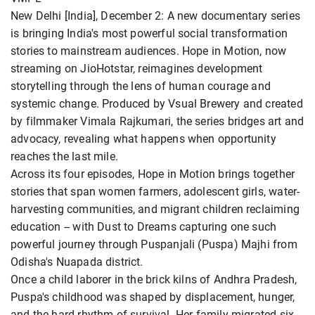
New Delhi [India], December 2: A new documentary series
is bringing India's most powerful social transformation
stories to mainstream audiences. Hope in Motion, now
streaming on JioHotstar, reimagines development
storytelling through the lens of human courage and
systemic change. Produced by Vsual Brewery and created
by filmmaker Vimala Rajkumari, the series bridges art and
advocacy, revealing what happens when opportunity
reaches the last mile.
Across its four episodes, Hope in Motion brings together
stories that span women farmers, adolescent girls, water-
harvesting communities, and migrant children reclaiming
education -- with Dust to Dreams capturing one such
powerful journey through Puspanjali (Puspa) Majhi from
Odisha's Nuapada district.
Once a child laborer in the brick kilns of Andhra Pradesh,
Puspa's childhood was shaped by displacement, hunger,
and the hard rhythm of survival. Her family migrated six