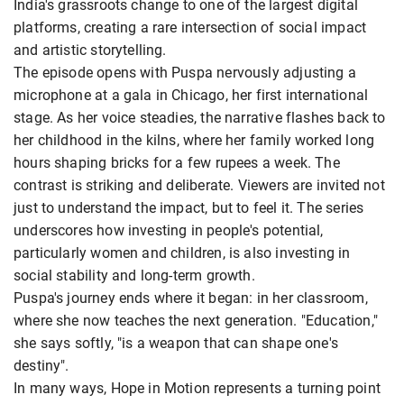
India's grassroots change to one of the largest digital
platforms, creating a rare intersection of social impact
and artistic storytelling.
The episode opens with Puspa nervously adjusting a
microphone at a gala in Chicago, her first international
stage. As her voice steadies, the narrative flashes back to
her childhood in the kilns, where her family worked long
hours shaping bricks for a few rupees a week. The
contrast is striking and deliberate. Viewers are invited not
just to understand the impact, but to feel it. The series
underscores how investing in people's potential,
particularly women and children, is also investing in
social stability and long-term growth.
Puspa's journey ends where it began: in her classroom,
where she now teaches the next generation. "Education,"
she says softly, "is a weapon that can shape one's
destiny".
In many ways, Hope in Motion represents a turning point