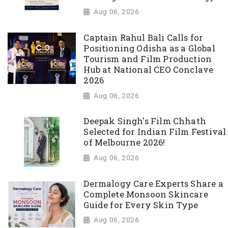
Aug 06, 2026
Captain Rahul Bali Calls for
Positioning Odisha as a Global
Tourism and Film Production
Hub at National CEO Conclave
2026
Aug 06, 2026
Deepak Singh's Film Chhath
Selected for Indian Film Festival
of Melbourne 2026!
Aug 06, 2026
Dermalogy Care Experts Share a
Complete Monsoon Skincare
Guide for Every Skin Type
Aug 06, 2026