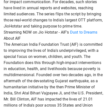
for impact communication. For decades, such stories
have lived in annual reports and websites, reaching
limited audiences. The series flips the script by bringing
those real-world changes to India's largest OTT platform,
JioHotstar and taking purpose to prime time.
Streaming NOW on Jio Hotstar - AIF's
Dust to Dreams
About AIF
The American India Foundation Trust (AIF) is committed
to improving the lives of India's underprivileged, with a
special focus on women, children, and youth. The
Foundation does this through high-impact interventions
in education, health, and livelihoods because poverty is
multidimensional. Founded over two decades ago, in the
aftermath of the devastating Gujarat earthquake, as a
humanitarian initiative by the then Prime Minister of
India, Shri Atal Bihari Vajpayee Ji, and the U.S. President,
Mr. Bill Clinton, AIF has impacted the lives of 21.01
millions of India's poor across 35 States and Union