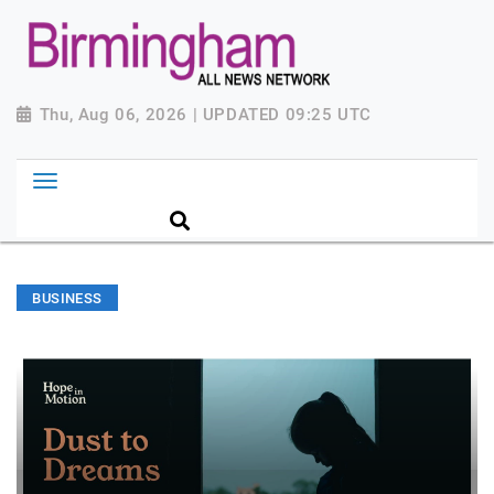
Thu, Aug 06, 2026 | UPDATED 09:25 UTC
BUSINESS