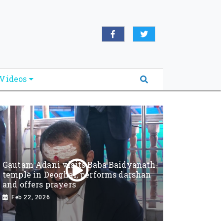
Videos
Gautam Adani visits Baba Baidyanath
temple in Deoghar, performs darshan
and offers prayers
Feb 22, 2026