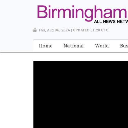
Thu, Aug 06, 2026 | UPDATED 01:20 UTC
Home
National
World
Bus