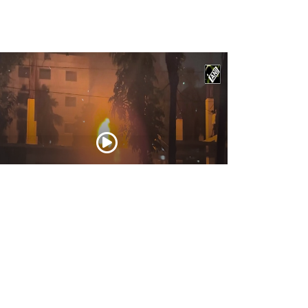
ngladesh: Protesters set Mujibur
hman’s house on fire; use bulldozers to
molish ‘history’
Feb 06, 2025