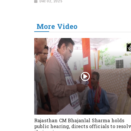
Dec 02, 2025
More Video
Rajasthan CM Bhajanlal Sharma holds
public hearing, directs officials to resol