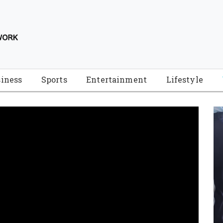
iness
Sports
Entertainment
Lifestyle