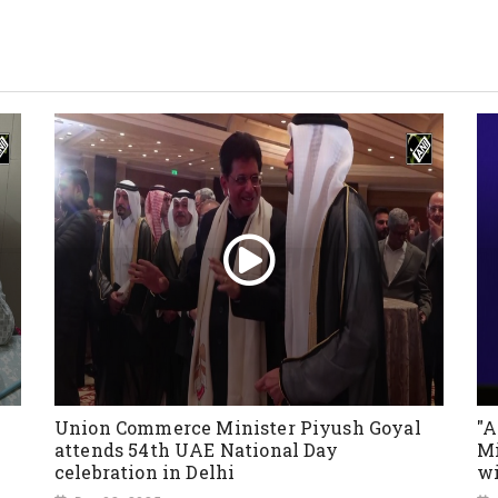
Union Commerce Minister Piyush Goyal
"A
attends 54th UAE National Day
Mi
celebration in Delhi
wi