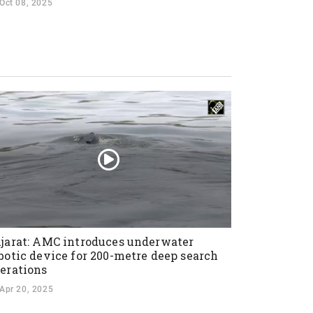
Oct 08, 2025
jarat: AMC introduces underwater
botic device for 200-metre deep search
erations
Apr 20, 2025