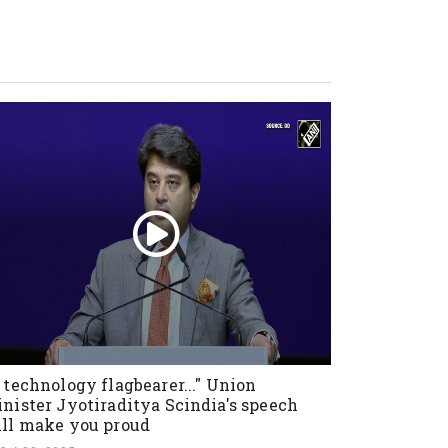
 technology flagbearer..." Union
nister Jyotiraditya Scindia's speech
ll make you proud