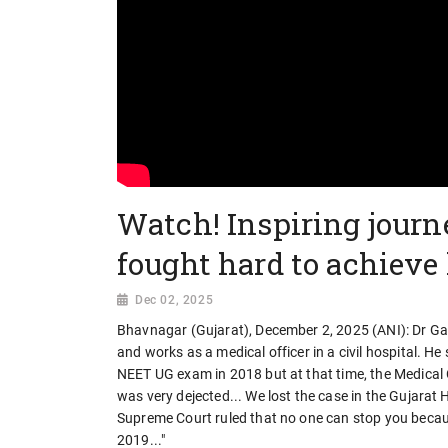
Watch! Inspiring journ
fought hard to achieve
Dec 02, 2025
Bhavnagar (Gujarat), December 2, 2025 (ANI): Dr Gan
and works as a medical officer in a civil hospital. He
NEET UG exam in 2018 but at that time, the Medical Co
was very dejected... We lost the case in the Gujarat 
Supreme Court ruled that no one can stop you because
2019..."