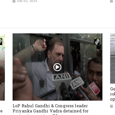
Dec 02, 2025
Gu
ro
op
LoP Rahul Gandhi & Congress leader
ve
Priyanka Gandhi Vadra detained for