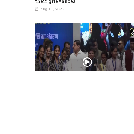
their grievances
Aug 11, 2025
मुख्यमंत्री Mohan Yadav ने Students के खाते में
Laptop के राशि का किया अंतरण
Feb 21, 2025