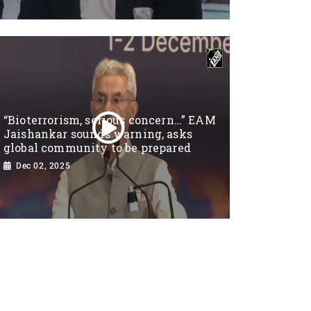
“Bioterrorism, serious concern…” EAM
Jaishankar sounds warning, asks
global community to be prepared
Dec 02, 2025