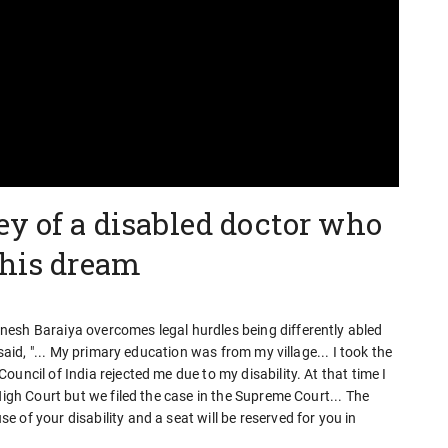
ey of a disabled doctor who
 his dream
esh Baraiya overcomes legal hurdles being differently abled
 said, "... My primary education was from my village... I took the
uncil of India rejected me due to my disability. At that time I
High Court but we filed the case in the Supreme Court... The
 of your disability and a seat will be reserved for you in