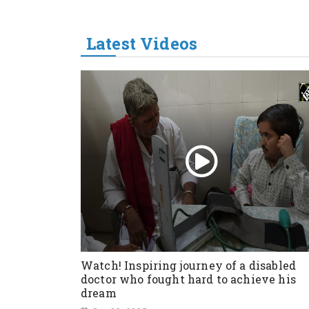
Latest Videos
Watch! Inspiring journey of a disabled
doctor who fought hard to achieve his
dream