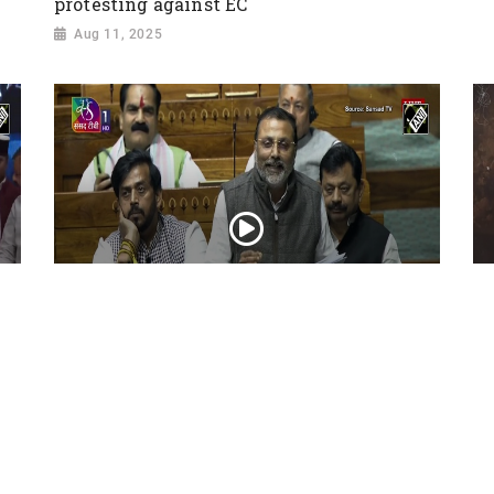
protesting against EC
Aug 11, 2025
“George Soros, Foreign Funding,
Ba
Bangladesh, Waqf...” Nishikant Dubey
Re
exposes Congress in Lok Sabha
de
Feb 10, 2025